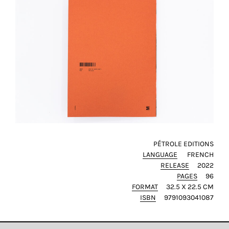
PÉTROLE EDITIONS
LANGUAGE
FRENCH
RELEASE
2022
PAGES
96
FORMAT
32.5 X 22.5 CM
ISBN
9791093041087