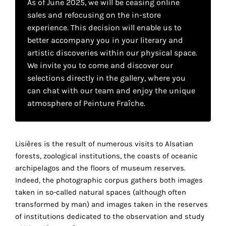
As of June 2025, we will be ceasing online
your
sales and refocusing on the in-store
own
experience. This decision will enable us to
better accompany you in your literary and
choice
artistic discoveries within our physical space.
We invite you to come and discover our
Functional
selections directly in the gallery, where you
cookies
can chat with our team and enjoy the unique
This
atmosphere of Peinture Fraîche.
setting is
mandatory
and
cannot be
Lisières is the result of numerous visits to Alsatian
disabled.
forests, zoological institutions, the coasts of oceanic
archipelagos and the floors of museum reserves.
These
Indeed, the photographic corpus gathers both images
cookies
taken in so-called natural spaces (although often
are
transformed by man) and images taken in the reserves
necessary
of institutions dedicated to the observation and study
for