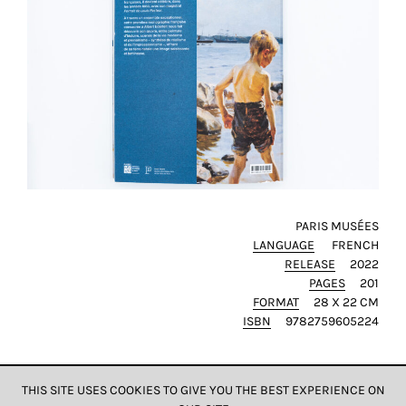
SAVE
MY
CHOICE
ack
PARIS MUSÉES
LANGUAGE
FRENCH
RELEASE
2022
PAGES
201
FORMAT
28 X 22 CM
ISBN
9782759605224
THIS SITE USES COOKIES TO GIVE YOU THE BEST EXPERIENCE ON