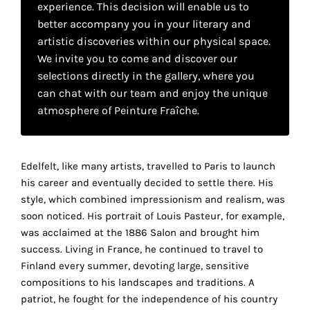
experience. This decision will enable us to
your
better accompany you in your literary and
own
artistic discoveries within our physical space.
We invite you to come and discover our
choice
selections directly in the gallery, where you
can chat with our team and enjoy the unique
Functional
atmosphere of Peinture Fraîche.
cookies
This
setting is
mandatory
Edelfelt, like many artists, travelled to Paris to launch
and
his career and eventually decided to settle there. His
cannot be
style, which combined impressionism and realism, was
disabled.
soon noticed. His portrait of Louis Pasteur, for example,
was acclaimed at the 1886 Salon and brought him
These
success. Living in France, he continued to travel to
cookies
Finland every summer, devoting large, sensitive
are
compositions to his landscapes and traditions. A
necessary
patriot, he fought for the independence of his country
for