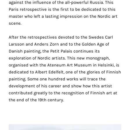
against the influence of the all-powerful Russia. This
the
Paris retrospective is the first to be dedicated to this
proper
master who left a lasting impression on the Nordic art
functioning
scene.
of
our
After the retrospectives devoted to the Swedes Carl
website.
Larsson and Anders Zorn and to the Golden Age of
By
Danish painting, the Petit Palais continues its
continuing
exploration of Nordic artists. This new monograph,
to
organised with the Ateneum Art Museum in Helsinki, is
use
dedicated to Albert Edelfelt, one of the glories of Finnish
the
painting. Some one hundred works will trace the
site,
development of his career and show how this artist
you
contributed greatly to the recognition of Finnish art at
consent
the end of the 19th century.
to
the
use
of
these