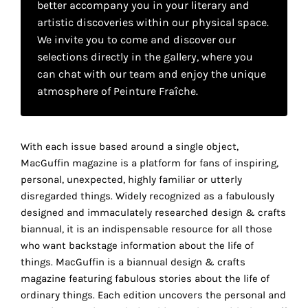
better accompany you in your literary and
your
artistic discoveries within our physical space.
own
We invite you to come and discover our
selections directly in the gallery, where you
choice
can chat with our team and enjoy the unique
atmosphere of Peinture Fraîche.
Functional
cookies
This
setting is
With each issue based around a single object,
mandatory
MacGuffin magazine is a platform for fans of inspiring,
and
personal, unexpected, highly familiar or utterly
cannot be
disregarded things. Widely recognized as a fabulously
disabled.
designed and immaculately researched design & crafts
biannual, it is an indispensable resource for all those
These
who want backstage information about the life of
cookies
things. MacGuffin is a biannual design & crafts
are
magazine featuring fabulous stories about the life of
necessary
ordinary things. Each edition uncovers the personal and
for