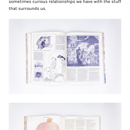
sometimes curious relationships we have with the stuff
the
that surrounds us.
proper
functioning
of
our
website.
By
continuing
to
use
the
site,
you
consent
to
the
use
of
r
these