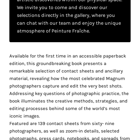
your
We invite you to come and discover our
selections directly in the gallery, where you
own
can chat with our team and enjoy the unique
choice
atmosphere of Peinture Fraîche.
Functional
cookies
Available for the first time in an accessible paperback
This
edition, this groundbreaking book presents a
setting is
remarkable selection of contact sheets and ancillary
mandatory
and
material, revealing how the most celebrated Magnum
cannot be
photographers capture and edit the very best shots.
disabled.
Addressing key questions of photographic practice, the
book illuminates the creative methods, strategies, and
These
editing processes behind some of the world’s most
cookies
iconic images.
are
Featured are 139 contact sheets from sixty- nine
necessary
photographers, as well as zoom-in details, selected
for
photographs, press cards, notebooks, and spreads from