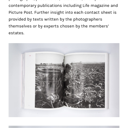
the
contemporary publications including Life magazine and
proper
Picture Post. Further insight into each contact sheet is
functioning
provided by texts written by the photographers
of
themselves or by experts chosen by the members’
our
estates.
website.
By
continuing
to
use
the
site,
you
consent
to
the
use
of
these