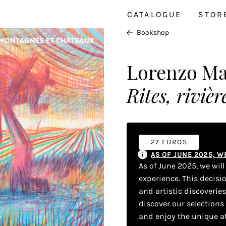
CATALOGUE
STOR
Bookshop
Lorenzo Mat
Rites, riviè
27 EUROS
AS OF JUNE 2025, 
As of June 2025, we wil
experience. This decisi
and artistic discoverie
discover our selections
and enjoy the unique a