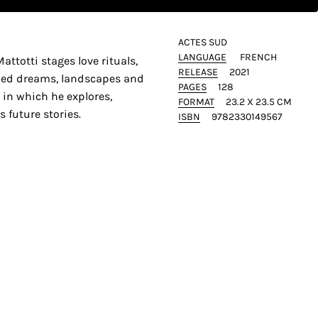
ACTES SUD
LANGUAGE
FRENCH
attotti stages love rituals,
RELEASE
2021
ied dreams, landscapes and
PAGES
128
e in which he explores,
FORMAT
23.2 X 23.5 CM
 future stories.
ISBN
9782330149567