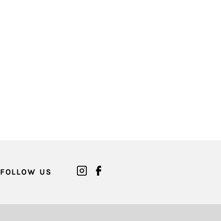
FOLLOW US