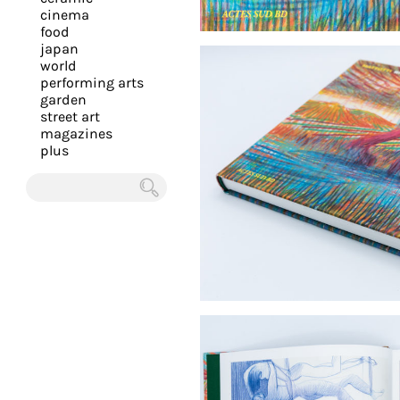
you
cinema
food
with
japan
the
world
most
performing arts
garden
personalized
street art
service.
magazines
Learn
plus
more
about
Chercher
our
page
de
confidentialité
.
ACCEPTER
ALL LES
COOKIES