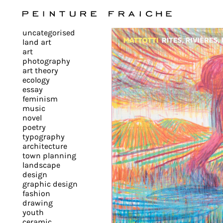
Validate
uncategorised
all
land art
art
photography
cookies
art theory
ecology
essay
feminism
This
music
novel
site
poetry
uses
typography
cookies
architecture
to
town planning
landscape
improve
design
your
graphic design
experience
fashion
drawing
and
youth
provide
ceramic