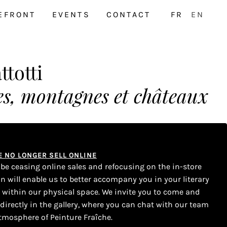
EFRONT
EVENTS
CONTACT
FR
EN
totti
res, montagnes et châteaux
WE NO LONGER SELL ONLINE
l be ceasing online sales and refocusing on the in-store
on will enable us to better accompany you in your literary
s within our physical space. We invite you to come and
 directly in the gallery, where you can chat with our team
tmosphere of Peinture Fraîche.