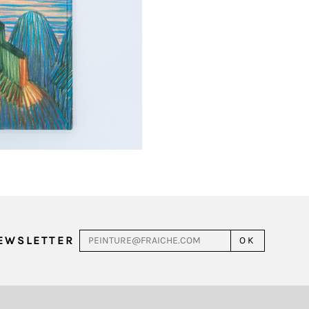
NEWSLETTER