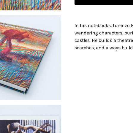
In his notebooks, Lorenzo M
wandering characters, bur
castles. He builds a theatr
searches, and always builds