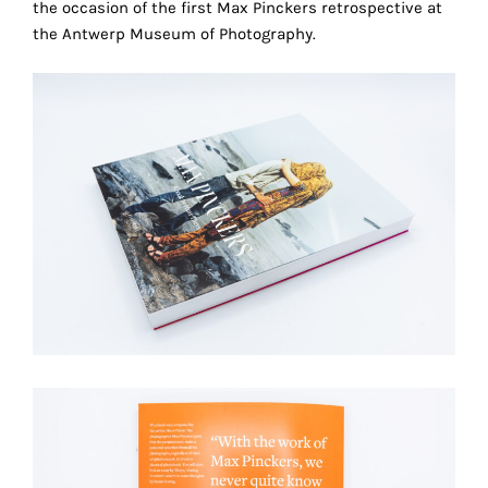
the occasion of the first Max Pinckers retrospective at
the
the Antwerp Museum of Photography.
proper
functioning
of
our
website.
By
continuing
to
use
the
site,
you
consent
to
the
use
of
these