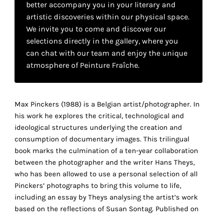
better accompany you in your literary and
your
artistic discoveries within our physical space.
own
We invite you to come and discover our
selections directly in the gallery, where you
choice
can chat with our team and enjoy the unique
atmosphere of Peinture Fraîche.
Functional
cookies
This
setting is
Max Pinckers (1988) is a Belgian artist/photographer. In
mandatory
his work he explores the critical, technological and
and
ideological structures underlying the creation and
cannot be
consumption of documentary images. This trilingual
disabled.
book marks the culmination of a ten-year collaboration
between the photographer and the writer Hans Theys,
These
who has been allowed to use a personal selection of all
cookies
Pinckers’ photographs to bring this volume to life,
are
including an essay by Theys analysing the artist’s work
necessary
based on the reflections of Susan Sontag. Published on
for