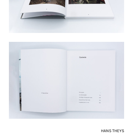
HANS THEYS