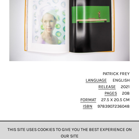
this
way,
we
can
gain
more
knowledge
about
user
experience
PATRICK FREY
site
LANGUAGE
ENGLISH
and
RELEASE
2021
PAGES
208
improve
FORMAT
27.5 X 20.5 CM
it
ISBN
9783907236048
for
our
customers.
THIS SITE USES COOKIES TO GIVE YOU THE BEST EXPERIENCE ON
OUR SITE