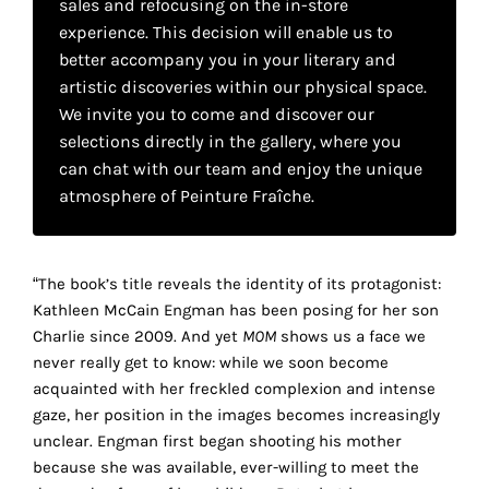
sales and refocusing on the in-store
your
experience. This decision will enable us to
own
better accompany you in your literary and
artistic discoveries within our physical space.
choice
We invite you to come and discover our
selections directly in the gallery, where you
Functional
can chat with our team and enjoy the unique
cookies
atmosphere of Peinture Fraîche.
This
setting is
mandatory
and
“The book’s title reveals the identity of its protagonist:
cannot be
Kathleen McCain Engman has been posing for her son
disabled.
Charlie since 2009. And yet
MOM
shows us a face we
never really get to know: while we soon become
These
acquainted with her freckled complexion and intense
cookies
gaze, her position in the images becomes increasingly
are
unclear. Engman first began shooting his mother
necessary
because she was available, ever-willing to meet the
for