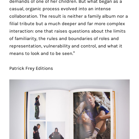
demands of one of her children. But what began as a
the
casual, organic process evolved into an intense
proper
collaboration. The result is neither a family album nor a
functioning
filial tribute but a much deeper and far more complex
of
interaction: one that raises questions about the limits
our
of familiarity, the rules and boundaries of roles and
website.
representation, vulnerability and control, and what it
By
means to look and to be seen.”
continuing
to
Patrick Frey Editions
use
the
site,
you
consent
to
the
use
of
these