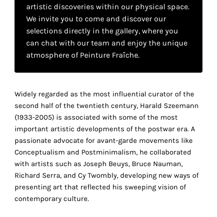
your
artistic discoveries within our physical space.
We invite you to come and discover our
own
selections directly in the gallery, where you
choice
can chat with our team and enjoy the unique
atmosphere of Peinture Fraîche.
Functional
cookies
This
Widely regarded as the most influential curator of the
setting is
second half of the twentieth century, Harald Szeemann
mandatory
(1933-2005) is associated with some of the most
and
important artistic developments of the postwar era. A
cannot be
passionate advocate for avant-garde movements like
disabled.
Conceptualism and Postminimalism, he collaborated
with artists such as Joseph Beuys, Bruce Nauman,
These
Richard Serra, and Cy Twombly, developing new ways of
cookies
presenting art that reflected his sweeping vision of
are
contemporary culture.
necessary
for