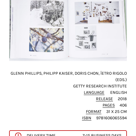
this
way,
we
can
gain
more
knowledge
about
user
experience
GLENN PHILLIPS, PHILIPP KAISER, DORIS CHON, ÏETRO RIGOLO
site
(EDS.)
and
GETTY RESEARCH INSTITUTE
improve
LANGUAGE
ENGLISH
RELEASE
2018
it
PAGES
406
for
FORMAT
31 X 25 CM
our
ISBN
9781606065594
customers.
DELIVERY TIME
7-15 BUSINESS DAYS