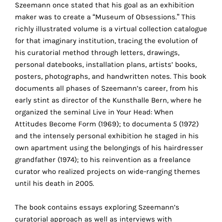
Szeemann once stated that his goal as an exhibition
the
maker was to create a “Museum of Obsessions.” This
proper
richly illustrated volume is a virtual collection catalogue
functioning
for that imaginary institution, tracing the evolution of
of
his curatorial method through letters, drawings,
our
personal datebooks, installation plans, artists’ books,
website.
posters, photographs, and handwritten notes. This book
By
documents all phases of Szeemann’s career, from his
continuing
early stint as director of the Kunsthalle Bern, where he
to
organized the seminal Live in Your Head: When
use
Attitudes Become Form (1969); to documenta 5 (1972)
the
and the intensely personal exhibition he staged in his
site,
own apartment using the belongings of his hairdresser
you
grandfather (1974); to his reinvention as a freelance
consent
curator who realized projects on wide-ranging themes
to
until his death in 2005.
the
use
The book contains essays exploring Szeemann’s
of
curatorial approach as well as interviews with
these