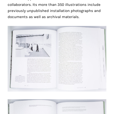
collaborators. Its more than 350 illustrations include
technical
previously unpublished installation photographs and
cookies.
documents as well as archival materials.
Analytical
cookies
These
cookies
allow
us
to
r
obtain
an
overview
of
your
browsing
behavior.
In