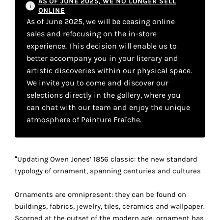
AS OF JUNE 2025, WE NO LONGER SELL
your
ONLINE
As of June 2025, we will be ceasing online
own
sales and refocusing on the in-store
choice
experience. This decision will enable us to
better accompany you in your literary and
artistic discoveries within our physical space.
Functional
cookies
We invite you to come and discover our
This
selections directly in the gallery, where you
setting is
can chat with our team and enjoy the unique
mandatory
atmosphere of Peinture Fraîche.
and
cannot be
disabled.
“Updating Owen Jones’ 1856 classic: the new standard
These
typology of ornament, spanning centuries and cultures
cookies
are
Ornaments are omnipresent: they can be found on
necessary
buildings, fabrics, jewelry, tiles, ceramics and wallpaper.
for
Scorned at the outset of the modern age, ornament has