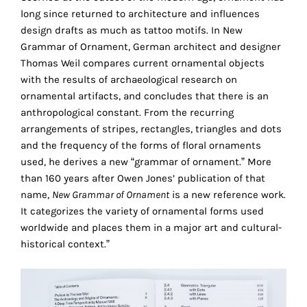
the
long since returned to architecture and influences
proper
design drafts as much as tattoo motifs. In New
functioning
Grammar of Ornament, German architect and designer
of
Thomas Weil compares current ornamental objects
our
with the results of archaeological research on
website.
ornamental artifacts, and concludes that there is an
By
anthropological constant. From the recurring
continuing
arrangements of stripes, rectangles, triangles and dots
to
and the frequency of the forms of floral ornaments
use
used, he derives a new “grammar of ornament.” More
the
than 160 years after Owen Jones’ publication of that
site,
name,
New Grammar of Ornament
is a new reference work.
you
It categorizes the variety of ornamental forms used
consent
worldwide and places them in a major art and cultural-
to
historical context.”
the
use
of
these