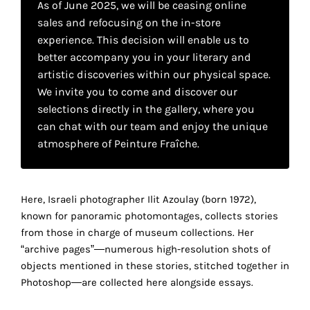
As of June 2025, we will be ceasing online
your
sales and refocusing on the in-store
own
experience. This decision will enable us to
better accompany you in your literary and
choice
artistic discoveries within our physical space.
We invite you to come and discover our
Functional
selections directly in the gallery, where you
cookies
can chat with our team and enjoy the unique
This
atmosphere of Peinture Fraîche.
setting is
mandatory
r
and
cannot be
Here, Israeli photographer Ilit Azoulay (born 1972),
disabled.
known for panoramic photomontages, collects stories
from those in charge of museum collections. Her
These
“archive pages”―numerous high-resolution shots of
cookies
objects mentioned in these stories, stitched together in
are
Photoshop―are collected here alongside essays.
necessary
for