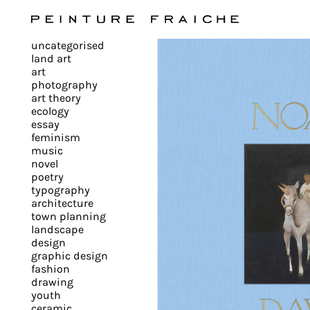
Validate
uncategorised
all
land art
art
photography
cookies
art theory
ecology
essay
feminism
This
music
novel
site
poetry
uses
typography
cookies
architecture
to
town planning
landscape
improve
design
your
graphic design
experience
fashion
drawing
and
youth
provide
ceramic