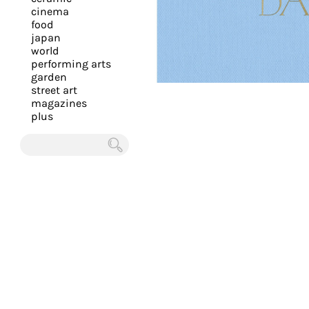
you
cinema
food
with
japan
the
world
most
performing arts
garden
personalized
street art
service.
magazines
Learn
plus
more
about
Chercher
our
page
de
confidentialité
.
ACCEPTER
ALL LES
COOKIES