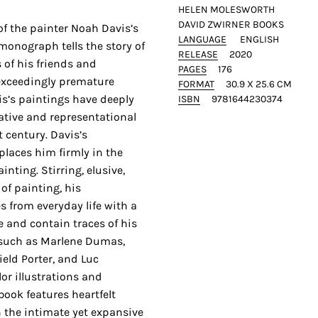
HELEN MOLESWORTH
DAVID ZWIRNER BOOKS
of the painter Noah Davis’s
LANGUAGE
ENGLISH
monograph tells the story of
RELEASE
2020
s of his friends and
PAGES
176
 exceedingly premature
FORMAT
30.9 X 25.6 CM
is’s paintings have deeply
ISBN
9781644230374
rative and representational
t century. Davis’s
laces him firmly in the
nting. Stirring, elusive,
of painting, his
 from everyday life with a
 and contain traces of his
s such as Marlene Dumas,
ield Porter, and Luc
or illustrations and
book features heartfelt
n the intimate yet expansive