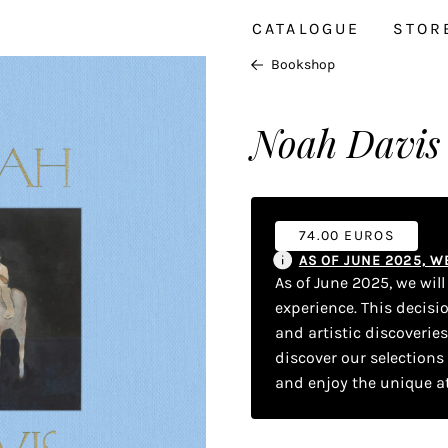
CATALOGUE
STOR
Bookshop
Noah Davis
74.00 EUROS
AS OF JUNE 2025, 
As of June 2025, we wil
experience. This decisi
and artistic discoverie
discover our selections
and enjoy the unique a