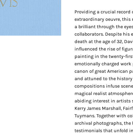
Providing a crucial record 
extraordinary oeuvre, this 
a brilliant through the eye
collaborators. Despite his
death at the age of 32, Dav
influenced the rise of figu
painting in the twenty-firs
emotionally charged work p
canon of great American pai
and attuned to the history 
compositions infuse scenes
magical realist atmosphere
abiding interest in artist
Kerry James Marshall, Fairf
Tuymans. Together with col
archival photographs, the 
testimonials that unfold i