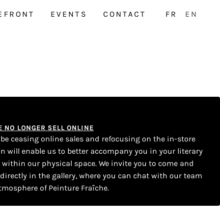
EFRONT
EVENTS
CONTACT
FR
EN
WE NO LONGER SELL ONLINE
l be ceasing online sales and refocusing on the in-store
on will enable us to better accompany you in your literary
s within our physical space. We invite you to come and
 directly in the gallery, where you can chat with our team
tmosphere of Peinture Fraîche.