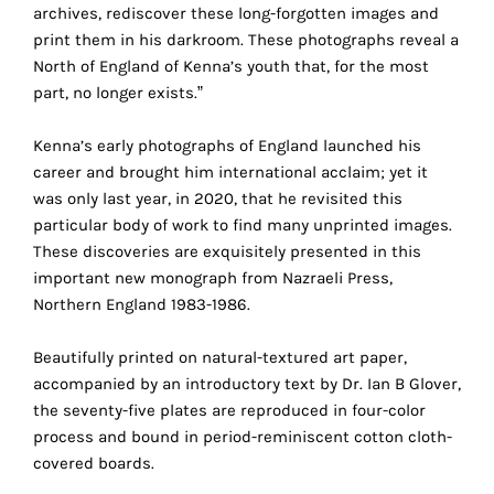
the
archives, rediscover these long-forgotten images and
proper
print them in his darkroom. These photographs reveal a
functioning
North of England of Kenna’s youth that, for the most
of
part, no longer exists.”
our
website.
Kenna’s early photographs of England launched his
By
career and brought him international acclaim; yet it
continuing
was only last year, in 2020, that he revisited this
to
particular body of work to find many unprinted images.
use
These discoveries are exquisitely presented in this
the
important new monograph from Nazraeli Press,
site,
Northern England 1983-1986.
you
consent
Beautifully printed on natural-textured art paper,
to
accompanied by an introductory text by Dr. Ian B Glover,
the
the seventy-five plates are reproduced in four-color
use
process and bound in period-reminiscent cotton cloth-
of
covered boards.
these