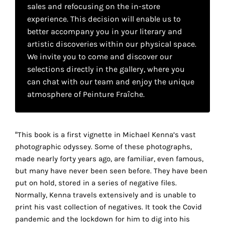
your
sales and refocusing on the in-store
experience. This decision will enable us to
own
better accompany you in your literary and
choice
artistic discoveries within our physical space.
We invite you to come and discover our
selections directly in the gallery, where you
Functional
can chat with our team and enjoy the unique
cookies
This
atmosphere of Peinture Fraîche.
setting is
mandatory
and
“This book is a first vignette in Michael Kenna’s vast
cannot be
disabled.
photographic odyssey. Some of these photographs,
made nearly forty years ago, are familiar, even famous,
These
but many have never been seen before. They have been
cookies
put on hold, stored in a series of negative files.
are
Normally, Kenna travels extensively and is unable to
necessary
print his vast collection of negatives. It took the Covid
for
pandemic and the lockdown for him to dig into his