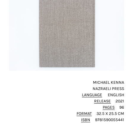
SAVE
MY
CHOICE
ack
MICHAEL KENNA
NAZRAELI PRESS
LANGUAGE
ENGLISH
RELEASE
2021
PAGES
96
FORMAT
32.5 X 25.5 CM
ISBN
9781590055441