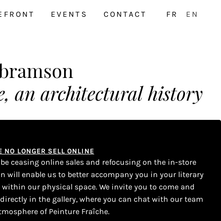
EFRONT
EVENTS
CONTACT
FR
EN
Abramson
, an architectural history
WE NO LONGER SELL ONLINE
l be ceasing online sales and refocusing on the in-store
on will enable us to better accompany you in your literary
s within our physical space. We invite you to come and
 directly in the gallery, where you can chat with our team
tmosphere of Peinture Fraîche.