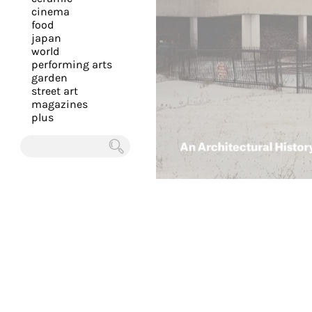
you
cinema
food
with
japan
the
world
most
performing arts
garden
personalized
street art
service.
magazines
Learn
plus
more
about
Chercher
our
page
de
confidentialité
.
ACCEPTER
ALL LES
COOKIES