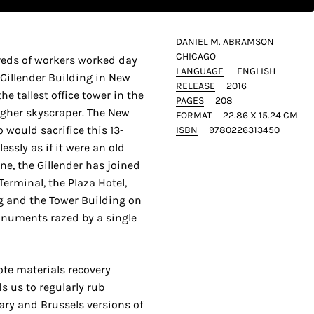
DANIEL M. ABRAMSON
CHICAGO
dreds of workers worked day
LANGUAGE
ENGLISH
Gillender Building in New
RELEASE
2016
he tallest office tower in the
PAGES
208
igher skyscraper. The New
FORMAT
22.86 X 15.24 CM
would sacrifice this 13-
ISBN
9780226313450
lessly as if it were an old
one, the Gillender has joined
Terminal, the Plaza Hotel,
g and the Tower Building on
onuments razed by a single
ote materials recovery
ds us to regularly rub
ry and Brussels versions of