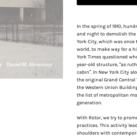
In the spring of 1910, hun
and night to demolish the 
York City, which was once t
world, to make way for a h
York Times questioned who 
year-old structure, “as ruth
cabin”. In New York City al
the original Grand Central 
the Western Union Buildin
the list of metropolitan m
generation.
With Rotor, we try to prom
practices. This activity lea
shoulders with contempora