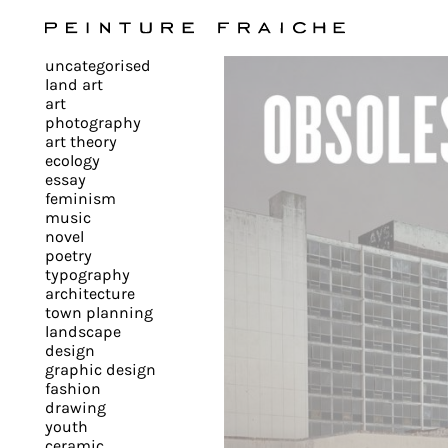
Validate
uncategorised
all
land art
art
photography
cookies
art theory
ecology
essay
feminism
This
music
novel
site
poetry
uses
typography
cookies
architecture
to
town planning
landscape
improve
design
your
graphic design
experience
fashion
drawing
and
youth
provide
ceramic