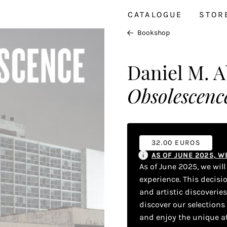
CATALOGUE
STOR
Bookshop
Daniel M. 
Obsolescence
32.00 EUROS
AS OF JUNE 2025, 
As of June 2025, we wil
experience. This decisi
and artistic discoverie
discover our selections
and enjoy the unique a