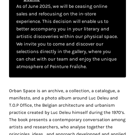
your
As of June 2025, we will be ceasing online
sales and refocusing on the in-store
own
experience. This decision will enable us to
choice
better accompany you in your literary and
artistic discoveries within our physical space.
We invite you to come and discover our
Functional
cookies
selections directly in the gallery, where you
This
can chat with our team and enjoy the unique
setting is
atmosphere of Peinture Fraîche.
mandatory
and
cannot be
disabled.
Orban Space is an archive, a collection, a catalogue, a
r
manifesto, and a photo album around Luc Deleu and
These
T.O.P Office, the Belgian architecture and urbanism
cookies
practice created by Luc Deleu himself during the 1970’s.
are
The book presents a contemporary conversation among
necessary
artists and researchers, who analyse together the
for
principles, ideas , and approach developped and applied