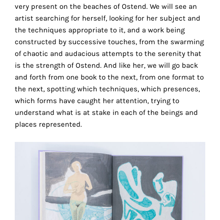
very present on the beaches of Ostend. We will see an
this
artist searching for herself, looking for her subject and
way,
the techniques appropriate to it, and a work being
we
constructed by successive touches, from the swarming
can
of chaotic and audacious attempts to the serenity that
gain
is the strength of Ostend. And like her, we will go back
more
and forth from one book to the next, from one format to
knowledge
the next, spotting which techniques, which presences,
about
which forms have caught her attention, trying to
user
understand what is at stake in each of the beings and
experience
places represented.
site
and
improve
it
for
our
customers.