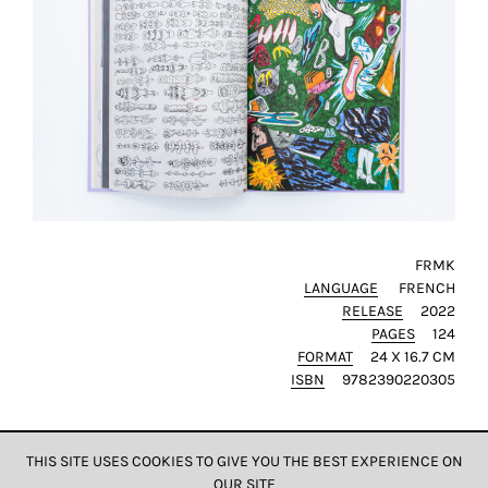
FRMK
LANGUAGE
FRENCH
RELEASE
2022
PAGES
124
FORMAT
24 X 16.7 CM
ISBN
9782390220305
THIS SITE USES COOKIES TO GIVE YOU THE BEST EXPERIENCE ON
OUR SITE