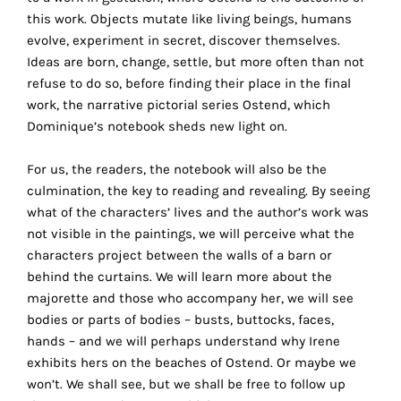
the
this work. Objects mutate like living beings, humans
proper
evolve, experiment in secret, discover themselves.
functioning
Ideas are born, change, settle, but more often than not
of
refuse to do so, before finding their place in the final
our
work, the narrative pictorial series Ostend, which
website.
Dominique’s notebook sheds new light on.
By
continuing
For us, the readers, the notebook will also be the
to
culmination, the key to reading and revealing. By seeing
use
what of the characters’ lives and the author’s work was
the
not visible in the paintings, we will perceive what the
site,
characters project between the walls of a barn or
you
behind the curtains. We will learn more about the
consent
majorette and those who accompany her, we will see
to
bodies or parts of bodies – busts, buttocks, faces,
the
hands – and we will perhaps understand why Irene
use
exhibits hers on the beaches of Ostend. Or maybe we
of
won’t. We shall see, but we shall be free to follow up
these