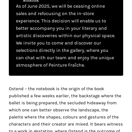
your
As of June 2025, we will be ceasing online
sales and refocusing on the in-store
own
experience. This decision will enable us to
choice
better accompany you in your literary and
artistic discoveries within our physical space.
Functional
We invite you to come and discover our
cookies
selections directly in the gallery, where you
This
can chat with our team and enjoy the unique
setting is
atmosphere of Peinture Fraîche.
mandatory
and
cannot be
disabled.
Ostend – the notebook is the origin of the book
published a few weeks earlier, the backstage where the
These
ballet is being prepared, the secluded hideaway from
cookies
which one can better observe the landscape, the
are
palette where the shapes, colours and gestures of the
necessary
characters and their creator are mixed. It bears witness
for
to a work in gestation, where Ostend is the outcome of