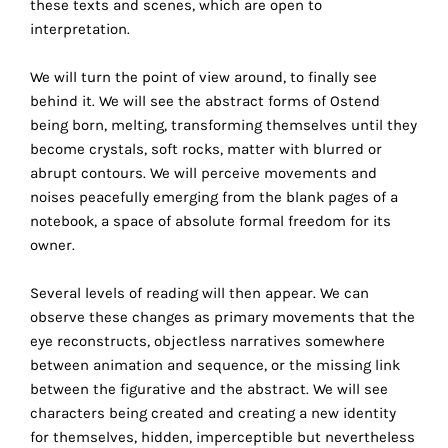
these texts and scenes, which are open to
technical
interpretation.
cookies.
We will turn the point of view around, to finally see
Analytical
behind it. We will see the abstract forms of Ostend
cookies
being born, melting, transforming themselves until they
become crystals, soft rocks, matter with blurred or
These
abrupt contours. We will perceive movements and
cookies
noises peacefully emerging from the blank pages of a
allow
notebook, a space of absolute formal freedom for its
us
owner.
to
obtain
Several levels of reading will then appear. We can
an
observe these changes as primary movements that the
overview
eye reconstructs, objectless narratives somewhere
of
between animation and sequence, or the missing link
your
between the figurative and the abstract. We will see
browsing
characters being created and creating a new identity
behavior.
for themselves, hidden, imperceptible but nevertheless
In