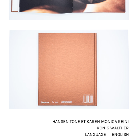
HANSEN TONE ET KAREN MONICA REINI
KÖNIG WALTHER
LANGUAGE
ENGLISH