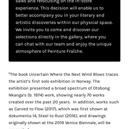
sales and refocusing on the in-store
your
experience. This decision will enable us to
own
better accompany you in your literary and
artistic discoveries within our physical space.
choice
We invite you to come and discover our
selections directly in the gallery, where you
Functional
can chat with our team and enjoy the unique
cookies
atmosphere of Peinture Fraîche.
This
setting is
mandatory
and
“The book Uncertain Where the Next Wind Blows traces
cannot be
the artist’s first solo exhibition in Norway. The
disabled.
exhibition presented a broad spectrum of Otobong
Nkanga’s (b. 1974) work, showing nearly 70 works
These
created over the past 20 years. In addition, works such
cookies
as Carved to Flow (2017), which was first shown at
are
dokumenta 14, Steel to Rust (2016), and drawings
necessary
originally shown at the 2019 Venice Biennale, will be
for