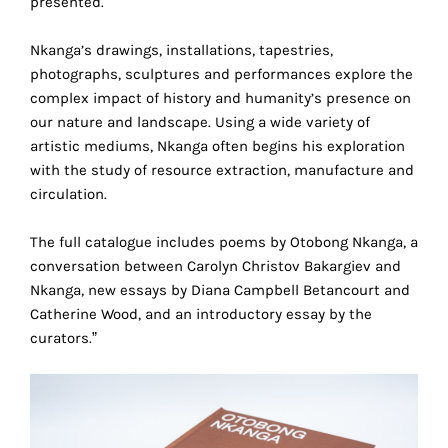
presented.
the
proper
Nkanga’s drawings, installations, tapestries,
functioning
photographs, sculptures and performances explore the
of
complex impact of history and humanity’s presence on
our
our nature and landscape. Using a wide variety of
website.
artistic mediums, Nkanga often begins his exploration
By
with the study of resource extraction, manufacture and
continuing
circulation.
to
use
The full catalogue includes poems by Otobong Nkanga, a
the
conversation between Carolyn Christov Bakargiev and
site,
Nkanga, new essays by Diana Campbell Betancourt and
you
Catherine Wood, and an introductory essay by the
consent
curators.”
to
the
use
of
these