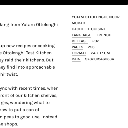
YOTAM OTTOLENGHI, NOOR
MURAD
oking from Yotam Ottolenghi
HACHETTE CUISINE
LANGUAGE
FRENCH
RELEASE
2021
 up new recipes or cooking
PAGES
256
e Ottolenghi Test Kitchen
FORMAT
24 X 17 CM
ISBN
9782019460334
y raid their kitchens. But
hey find into approachable
i’ twist.
 sync with recent times, when
front of our kitchen shelves,
dges, wondering what to
how to put a can of
en peas to good use, instead
he shops.