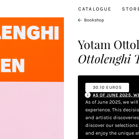
CATALOGUE
STOR
Bookshop
Yotam Otto
Ottolenghi T
30.10 EUROS
AS OF JUNE 2025, 
As of June 2025, we wil
experience. This decisi
and artistic discoverie
discover our selections
and enjoy the unique a