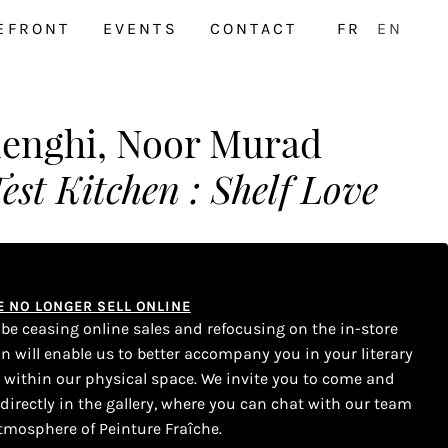
EFRONT
EVENTS
CONTACT
FR
EN
lenghi, Noor Murad
est Kitchen : Shelf Love
WE NO LONGER SELL ONLINE
l be ceasing online sales and refocusing on the in-store
on will enable us to better accompany you in your literary
s within our physical space. We invite you to come and
 directly in the gallery, where you can chat with our team
tmosphere of Peinture Fraîche.