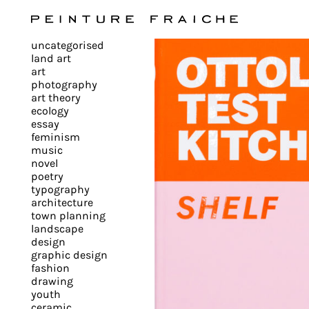
Validate
uncategorised
all
land art
art
photography
cookies
art theory
ecology
essay
feminism
This
music
novel
site
poetry
uses
typography
cookies
architecture
to
town planning
landscape
improve
design
your
graphic design
experience
fashion
drawing
and
youth
provide
ceramic