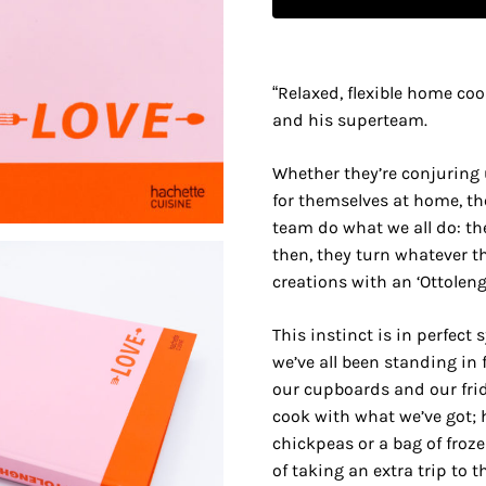
“Relaxed, flexible home co
and his superteam.
Whether they’re conjuring
for themselves at home, th
team do what we all do: the
then, they turn whatever t
creations with an ‘Ottolengh
This instinct is in perfect
we’ve all been standing in 
our cupboards and our fri
cook with what we’ve got; 
chickpeas or a bag of froz
of taking an extra trip to t