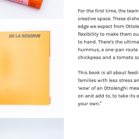
For the first time, the tea
creative space. These dish
edge we expect from Ottole
flexibility to make them o
to hand. There’s the ultim
hummus, a one-pan route t
chickpeas and a tomato sal
This book is all about feed
families with less stress an
‘wow’ of an Ottolenghi meal
on and add to, to take its
your own.”