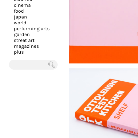
you
cinema
food
with
japan
the
world
most
performing arts
garden
personalized
street art
service.
magazines
Learn
plus
more
about
Chercher
our
page
de
confidentialité
.
ACCEPTER
ALL LES
COOKIES