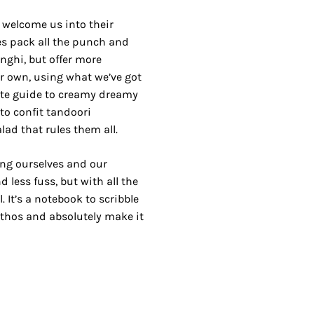
m welcome us into their
es pack all the punch and
nghi, but offer more
ur own, using what we’ve got
ate guide to creamy dreamy
o confit tandoori
ad that rules them all.
ing ourselves and our
d less fuss, but with all the
. It’s a notebook to scribble
 ethos and absolutely make it