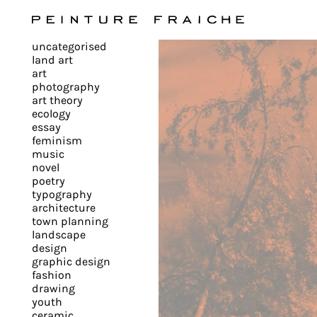
Validate
uncategorised
all
land art
art
photography
cookies
art theory
ecology
essay
feminism
This
music
novel
site
poetry
uses
typography
cookies
architecture
to
town planning
landscape
improve
design
your
graphic design
experience
fashion
drawing
and
youth
provide
ceramic