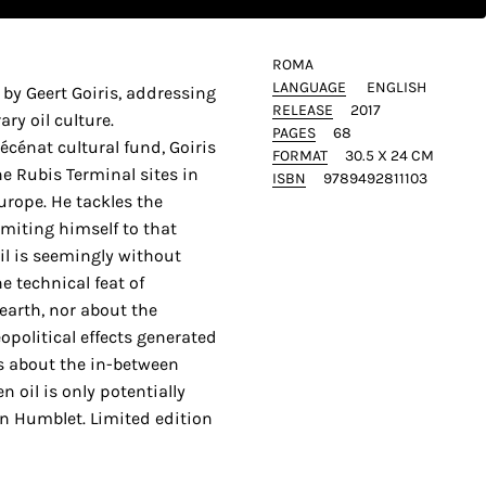
ROMA
LANGUAGE
ENGLISH
by Geert Goiris, addressing
RELEASE
2017
ry oil culture.
PAGES
68
énat cultural fund, Goiris
FORMAT
30.5 X 24 CM
e Rubis Terminal sites in
ISBN
9789492811103
urope. He tackles the
imiting himself to that
l is seemingly without
e technical feat of
 earth, nor about the
opolitical effects generated
 is about the in-between
 oil is only potentially
en Humblet. Limited edition