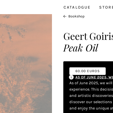
CATALOGUE
STOR
Bookshop
Geert Goiri
Peak Oil
60.00 EUROS
AS OF JUNE 2025, 
As of June 2025, we wil
experience. This decisi
and artistic discoverie
discover our selections
and enjoy the unique a