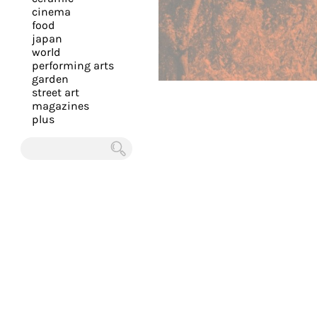
you
cinema
food
with
japan
the
world
most
performing arts
garden
personalized
street art
service.
magazines
Learn
plus
more
about
Chercher
our
page
de
confidentialité
.
ACCEPTER
ALL LES
COOKIES