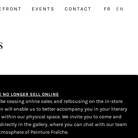
EFRONT
EVENTS
CONTACT
FR
EN
s
WE NO LONGER SELL ONLINE
l be ceasing online sales and refocusing on the in-store
on will enable us to better accompany you in your literary
s within our physical space. We invite you to come and
 directly in the gallery, where you can chat with our team
tmosphere of Peinture Fraîche.