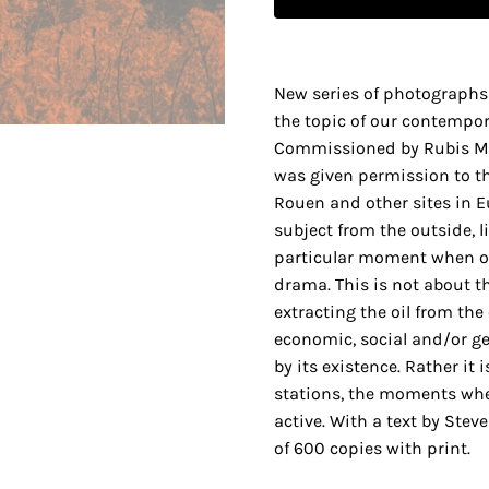
New series of photographs 
the topic of our contempora
Commissioned by Rubis Méc
was given permission to th
Rouen and other sites in E
subject from the outside, l
particular moment when oi
drama. This is not about th
extracting the oil from the
economic, social and/or ge
by its existence. Rather it
stations, the moments when
active. With a text by Stev
of 600 copies with print.