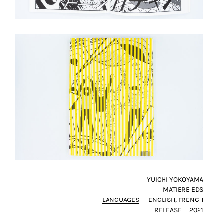
YUICHI YOKOYAMA
MATIERE EDS
LANGUAGES
ENGLISH
FRENCH
RELEASE
2021