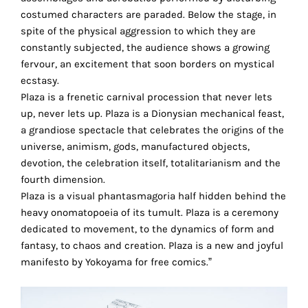
the
costumed characters are paraded. Below the stage, in
proper
spite of the physical aggression to which they are
functioning
constantly subjected, the audience shows a growing
of
fervour, an excitement that soon borders on mystical
our
ecstasy.
website.
Plaza is a frenetic carnival procession that never lets
By
up, never lets up. Plaza is a Dionysian mechanical feast,
continuing
a grandiose spectacle that celebrates the origins of the
to
universe, animism, gods, manufactured objects,
use
devotion, the celebration itself, totalitarianism and the
the
fourth dimension.
site,
Plaza is a visual phantasmagoria half hidden behind the
you
heavy onomatopoeia of its tumult. Plaza is a ceremony
consent
dedicated to movement, to the dynamics of form and
to
fantasy, to chaos and creation. Plaza is a new and joyful
the
manifesto by Yokoyama for free comics.”
use
of
these