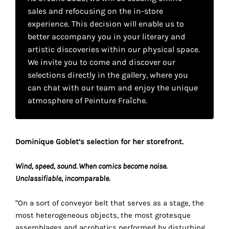
your
sales and refocusing on the in-store
experience. This decision will enable us to
own
better accompany you in your literary and
choice
artistic discoveries within our physical space.
We invite you to come and discover our
Functional
selections directly in the gallery, where you
cookies
can chat with our team and enjoy the unique
This
atmosphere of Peinture Fraîche.
setting is
mandatory
and
cannot be
Dominique Goblet’s selection for her storefront.
disabled.
Wind, speed, sound. When comics become noise.
These
Unclassifiable, incomparable.
cookies
are
“On a sort of conveyor belt that serves as a stage, the
necessary
most heterogeneous objects, the most grotesque
for
assemblages and acrobatics performed by disturbing