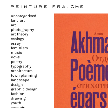
Validate
uncategorised
all
land art
art
photography
cookies
art theory
ecology
essay
feminism
This
music
novel
site
poetry
uses
typography
cookies
architecture
to
town planning
landscape
improve
design
your
graphic design
experience
fashion
drawing
and
youth
provide
ceramic