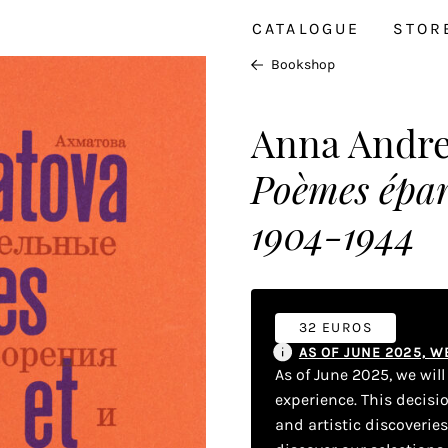
CATALOGUE
STOR
Bookshop
Anna Andr
Poèmes épar
1904-1944
32 EUROS
AS OF JUNE 2025, 
As of June 2025, we wil
experience. This decisi
and artistic discoverie