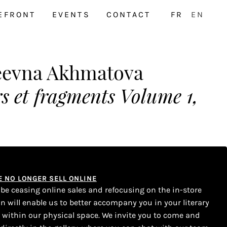
EFRONT
EVENTS
CONTACT
FR
EN
eevna Akhmatova
s et fragments Volume 1,
WE NO LONGER SELL ONLINE
l be ceasing online sales and refocusing on the in-store
on will enable us to better accompany you in your literary
s within our physical space. We invite you to come and