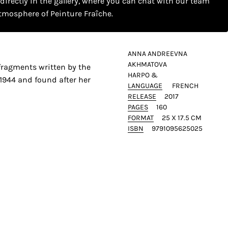
 directly in the gallery, where you can chat with our team
tmosphere of Peinture Fraîche.
ANNA ANDREEVNA
AKHMATOVA
fragments written by the
HARPO &
1944 and found after her
LANGUAGE
FRENCH
RELEASE
2017
PAGES
160
FORMAT
25 X 17.5 CM
ISBN
9791095625025