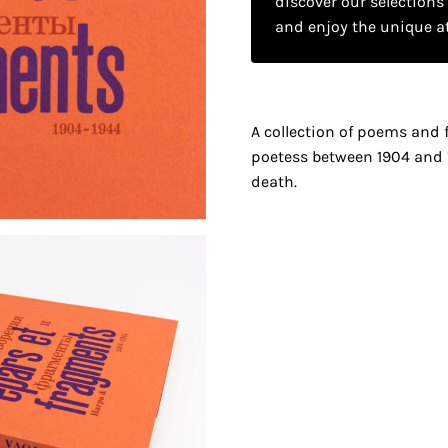
discover our selections
and enjoy the unique a
A collection of poems and 
poetess between 1904 and 
death.