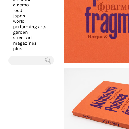
you
cinema
food
with
japan
the
world
most
performing arts
garden
personalized
street art
service.
magazines
Learn
plus
more
about
Chercher
our
page
de
confidentialité
.
ACCEPTER
ALL LES
COOKIES