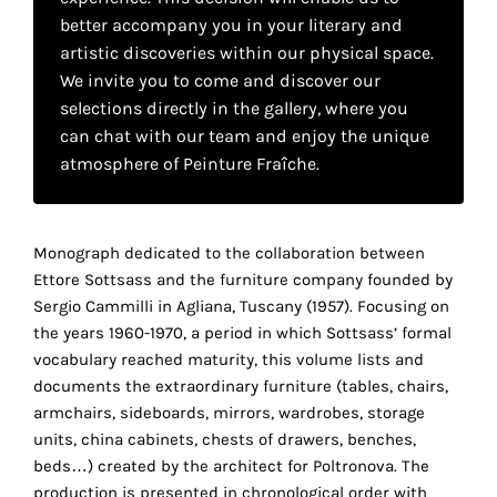
your
better accompany you in your literary and
artistic discoveries within our physical space.
own
We invite you to come and discover our
choice
selections directly in the gallery, where you
can chat with our team and enjoy the unique
Functional
atmosphere of Peinture Fraîche.
cookies
This
setting is
Monograph dedicated to the collaboration between
mandatory
and
Ettore Sottsass and the furniture company founded by
cannot be
Sergio Cammilli in Agliana, Tuscany (1957). Focusing on
disabled.
the years 1960-1970, a period in which Sottsass’ formal
vocabulary reached maturity, this volume lists and
These
documents the extraordinary furniture (tables, chairs,
cookies
armchairs, sideboards, mirrors, wardrobes, storage
are
units, china cabinets, chests of drawers, benches,
necessary
beds…) created by the architect for Poltronova. The
for
production is presented in chronological order with