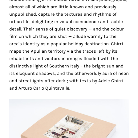
the
almost all of which are little-known and previously
proper
unpublished, capture the textures and rhythms of
functioning
urban life, delighting in visual coincidence and tactile
of
detail. Their sense of quiet discovery — and the colour
our
film on which they are shot — allude warmly to the
website.
area’s identity as a popular holiday destination. Ghirri
By
maps the Apulian territory via the traces left by its
continuing
inhabitants and visitors in images flooded with the
to
distinctive light of Southern Italy – the bright sun and
use
its eloquent shadows, and the otherworldly aura of neon
the
and streetlights after dark ; with texts by Adele Ghirri
site,
and Arturo Carlo Quintavalle.
you
consent
to
the
use
of
these