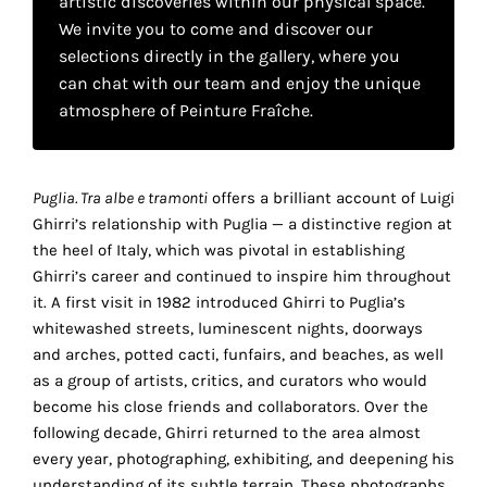
artistic discoveries within our physical space.
your
We invite you to come and discover our
own
selections directly in the gallery, where you
can chat with our team and enjoy the unique
choice
atmosphere of Peinture Fraîche.
Functional
cookies
Puglia. Tra albe e tramonti
offers a brilliant account of Luigi
This
Ghirri’s relationship with Puglia — a distinctive region at
setting is
mandatory
the heel of Italy, which was pivotal in establishing
and
Ghirri’s career and continued to inspire him throughout
cannot be
it. A first visit in 1982 introduced Ghirri to Puglia’s
disabled.
whitewashed streets, luminescent nights, doorways
and arches, potted cacti, funfairs, and beaches, as well
These
as a group of artists, critics, and curators who would
cookies
become his close friends and collaborators. Over the
are
following decade, Ghirri returned to the area almost
necessary
every year, photographing, exhibiting, and deepening his
for
understanding of its subtle terrain. These photographs,