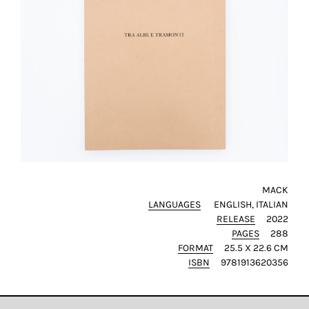
MACK
LANGUAGES
ENGLISH
ITALIAN
RELEASE
2022
PAGES
288
FORMAT
25.5 X 22.6 CM
ISBN
9781913620356