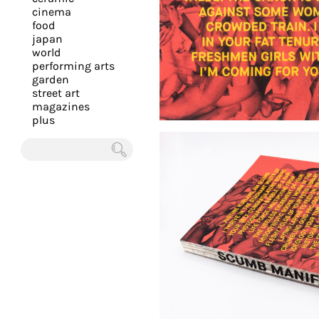
you
cinema
food
with
japan
the
world
most
performing arts
garden
personalized
street art
service.
magazines
Learn
plus
more
about
Chercher
our
page
de
confidentialité
.
ACCEPTER
ALL LES
COOKIES