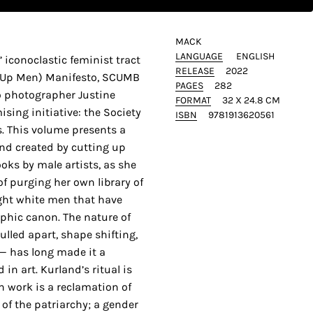
MACK
LANGUAGE
ENGLISH
’ iconoclastic feminist tract
RELEASE
2022
g Up Men) Manifesto, SCUMB
PAGES
282
o photographer Justine
FORMAT
32 X 24.8 CM
ing initiative: the Society
ISBN
9781913620561
. This volume presents a
and created by cutting up
ks by male artists, as she
f purging her own library of
ight white men that have
hic canon. The nature of
lled apart, shape shifting,
 — has long made it a
 in art. Kurland’s ritual is
h work is a reclamation of
of the patriarchy; a gender