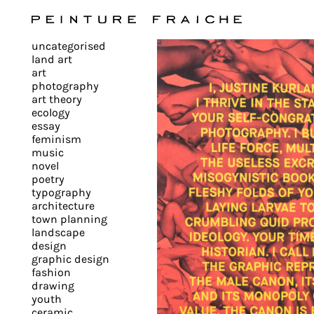
Validate
uncategorised
all
land art
art
photography
cookies
art theory
ecology
essay
feminism
This
music
novel
site
poetry
uses
typography
cookies
architecture
to
town planning
landscape
improve
design
your
graphic design
experience
fashion
drawing
and
youth
provide
ceramic