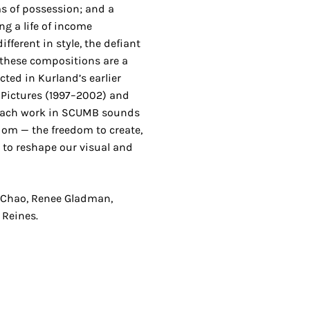
ms of possession; and a
ng a life of income
fferent in style, the defiant
 these compositions are a
ted in Kurland’s earlier
 Pictures (1997–2002) and
Each work in SCUMB sounds
eedom — the freedom to create,
d to reshape our visual and
 Chao, Renee Gladman,
 Reines.