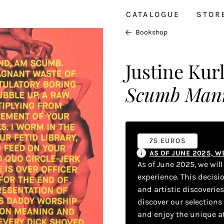
CATALOGUE
STOR
Bookshop
Justine Kur
Scumb Mani
75 EUROS
AS OF JUNE 2025, 
As of June 2025, we wil
experience. This decisi
and artistic discoverie
discover our selections
and enjoy the unique a