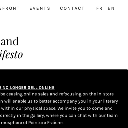
EFRONT
EVENTS
CONTACT
FR
EN
land
festo
WE NO LONGER SELL ONLINE
l be ceasing online sales and refocusing on the in-store
on will enable us to better accompany you in your literary
s within our physical space. We invite you to come and
 directly in the gallery, where you can chat with our team
tmosphere of Peinture Fraîche.