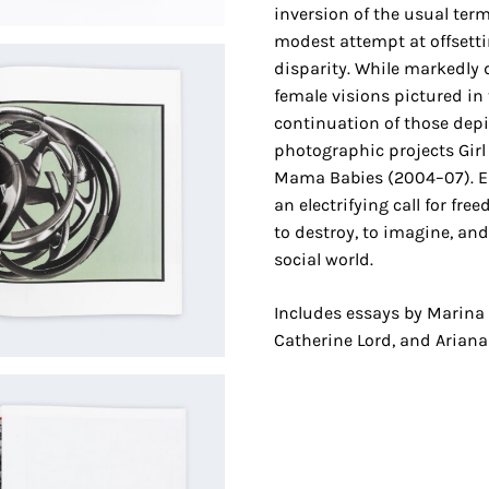
inversion of the usual ter
modest attempt at offsetti
disparity. While markedly di
female visions pictured in
continuation of those depic
photographic projects Girl
Mama Babies (2004–07). 
an electrifying call for fr
to destroy, to imagine, an
social world.
Includes essays by Marina
Catherine Lord, and Ariana