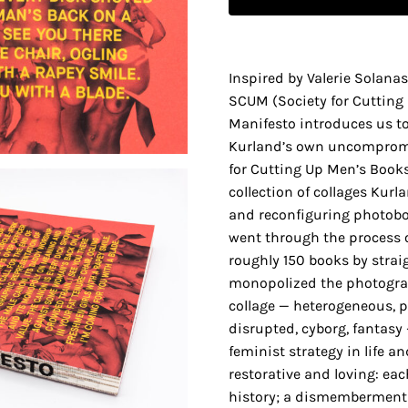
Inspired by Valerie Solanas
SCUM (Society for Cuttin
Manifesto introduces us t
Kurland’s own uncompromis
for Cutting Up Men’s Books
collection of collages Kurl
and reconfiguring photoboo
went through the process o
roughly 150 books by stra
monopolized the photograp
collage — heterogeneous, pu
disrupted, cyborg, fantasy
feminist strategy in life and
restorative and loving: eac
history; a dismemberment 