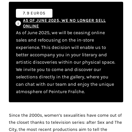
your
7.9 EUROS
own
AS OF JUNE 2025, WE NO LONGER SELL
choice
ONLINE
As of June 2025, we will be ceasing online
sales and refocusing on the in-store
Functional
experience. This decision will enable us to
cookies
better accompany you in your literary and
This
setting is
artistic discoveries within our physical space.
mandatory
We invite you to come and discover our
and
selections directly in the gallery, where you
cannot be
can chat with our team and enjoy the unique
disabled.
atmosphere of Peinture Fraîche.
These
cookies
are
Since the 2000s, women’s sexualities have come out of
necessary
the closet thanks to television series: after Sex and The
for
City, the most recent productions aim to tell the