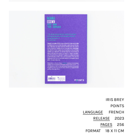
technical
cookies.
Analytical
cookies
These
cookies
allow
us
to
obtain
an
overview
IRIS BREY
of
POINTS
your
LANGUAGE
FRENCH
browsing
RELEASE
2023
behavior.
PAGES
256
In
FORMAT
18 X 11 CM