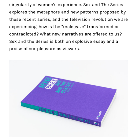
the
singularity of women’s experience. Sex and The Series
proper
explores the metaphors and new patterns proposed by
functioning
these recent series, and the television revolution we are
of
experiencing: how is the “male gaze” transformed or
our
contradicted? What new narratives are offered to us?
website.
Sex and the Series is both an explosive essay and a
By
praise of our pleasure as viewers.
continuing
to
use
the
site,
you
consent
r
to
the
use
of
these