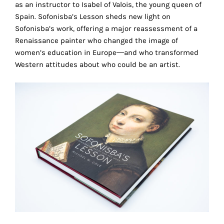
as an instructor to Isabel of Valois, the young queen of
technical
Spain. Sofonisba’s Lesson sheds new light on
cookies.
Sofonisba’s work, offering a major reassessment of a
Renaissance painter who changed the image of
Analytical
cookies
women’s education in Europe―and who transformed
Western attitudes about who could be an artist.
These
cookies
allow
us
to
obtain
an
overview
of
your
browsing
behavior.
In