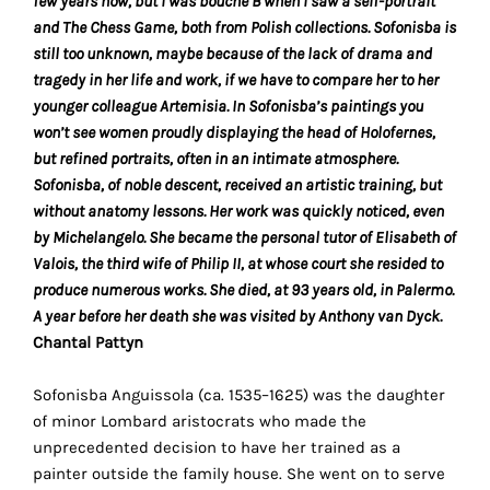
few years now, but I was bouche B when I saw a self-portrait
the
and The Chess Game, both from Polish collections. Sofonisba is
proper
still too unknown, maybe because of the lack of drama and
functioning
tragedy in her life and work, if we have to compare her to her
of
younger colleague Artemisia. In Sofonisba’s paintings you
our
won’t see women proudly displaying the head of Holofernes,
website.
but refined portraits, often in an intimate atmosphere.
By
Sofonisba, of noble descent, received an artistic training, but
continuing
without anatomy lessons. Her work was quickly noticed, even
to
by Michelangelo. She became the personal tutor of Elisabeth of
use
Valois, the third wife of Philip II, at whose court she resided to
the
produce numerous works. She died, at 93 years old, in Palermo.
site,
A year before her death she was visited by Anthony van Dyck.
you
Chantal Pattyn
consent
to
Sofonisba Anguissola (ca. 1535–1625) was the daughter
the
of minor Lombard aristocrats who made the
use
unprecedented decision to have her trained as a
of
painter outside the family house. She went on to serve
these