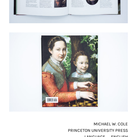
MICHAEL W. COLE
PRINCETON UNIVERSITY PRESS
LANGUAGE
ENGLISH