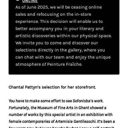
ONLINE
your
As of June 2025, we will be ceasing online
own
sales and refocusing on the in-store
experience. This decision will enable us to
choice
better accompany you in your literary and
artistic discoveries within our physical space.
Functional
We invite you to come and discover our
cookies
selections directly in the gallery, where you
This
can chat with our team and enjoy the unique
setting is
atmosphere of Peinture Fraîche.
mandatory
and
cannot be
disabled.
Chantal Pattyn’s selection for her storefront.
These
You have to make some effort to see Sofonisba’s work.
cookies
Fortunately, the Museum of Fine Arts in Ghent showed a
are
number of works by this special artist in an exhibition with
necessary
female contemporaries of Artemisia Gentilesschi. It’s been a
for