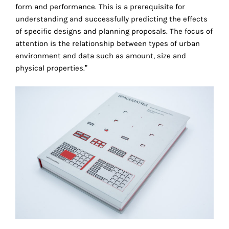
the
form and performance. This is a prerequisite for
proper
understanding and successfully predicting the effects
functioning
of specific designs and planning proposals. The focus of
of
attention is the relationship between types of urban
our
environment and data such as amount, size and
website.
physical properties.”
By
continuing
to
use
the
site,
you
consent
to
the
use
of
these