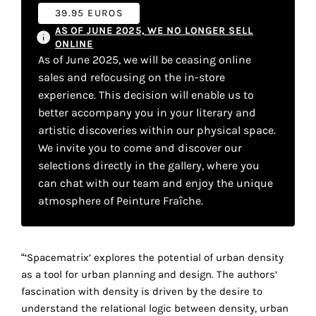
your
39.95 EUROS
AS OF JUNE 2025, WE NO LONGER SELL
own
ONLINE
As of June 2025, we will be ceasing online
choice
sales and refocusing on the in-store
experience. This decision will enable us to
Functional
better accompany you in your literary and
cookies
artistic discoveries within our physical space.
This
setting is
We invite you to come and discover our
mandatory
selections directly in the gallery, where you
and
can chat with our team and enjoy the unique
cannot be
atmosphere of Peinture Fraîche.
disabled.
These
cookies
“‘Spacematrix’ explores the potential of urban density
are
as a tool for urban planning and design. The authors’
necessary
fascination with density is driven by the desire to
for
understand the relational logic between density, urban