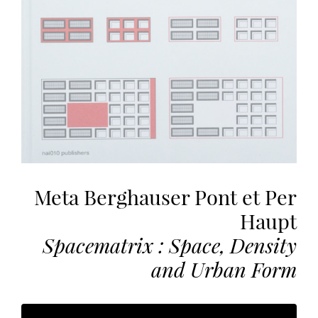
the
most
personalized
service.
Learn
more
about
our
page
de
confidentialité
.
Meta Berghauser Pont et Per
Haupt
ACCEPTER
ALL
Spacematrix : Space, Density
LES
COOKIES
and Urban Form
Make