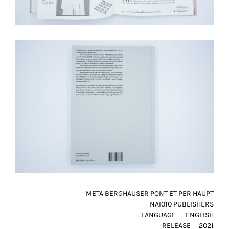
META BERGHAUSER PONT ET PER HAUPT
NAI010 PUBLISHERS
LANGUAGE
ENGLISH
RELEASE
2021