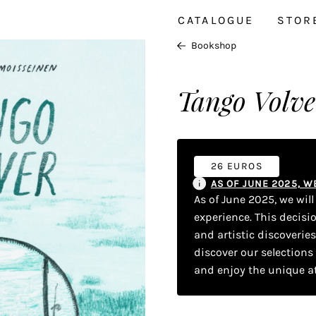
CATALOGUE
STOR
Bookshop
Tango Volve
26 EUROS
AS OF JUNE 2025, 
As of June 2025, we wil
experience. This decisi
and artistic discoverie
discover our selections
and enjoy the unique a