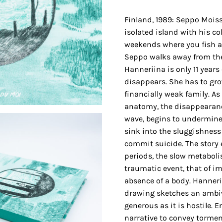
Finland, 1989: Seppo Moiss
isolated island with his col
weekends where you fish a
Seppo walks away from the
Hanneriina is only 11 years
disappears. She has to gr
financially weak family. A
anatomy, the disappearanc
wave, begins to undermine
sink into the sluggishness 
commit suicide. The story 
periods, the slow metabolis
traumatic event, that of i
absence of a body. Hanneri
drawing sketches an ambiv
generous as it is hostile. 
narrative to convey torme