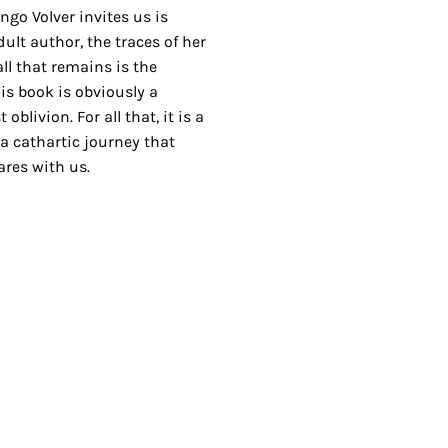
go Volver invites us is
ult author, the traces of her
ll that remains is the
is book is obviously a
blivion. For all that, it is a
a cathartic journey that
res with us.