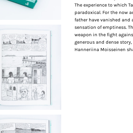
The experience to which Tan
paradoxical. For the now ad
father have vanished and a
sensation of emptiness. Th
weapon in the fight against o
generous and dense story, 
Hanneriina Moisseinen sha