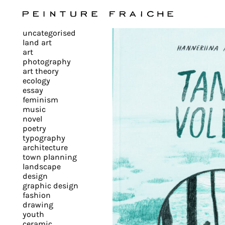
Validate
uncategorised
all
land art
art
photography
cookies
art theory
ecology
essay
feminism
This
music
novel
site
poetry
uses
typography
cookies
architecture
to
town planning
landscape
improve
design
your
graphic design
experience
fashion
drawing
and
youth
provide
ceramic