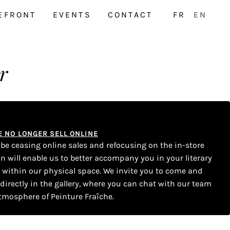
EFRONT
EVENTS
CONTACT
FR
EN
r
WE NO LONGER SELL ONLINE
l be ceasing online sales and refocusing on the in-store
on will enable us to better accompany you in your literary
s within our physical space. We invite you to come and
 directly in the gallery, where you can chat with our team
tmosphere of Peinture Fraîche.