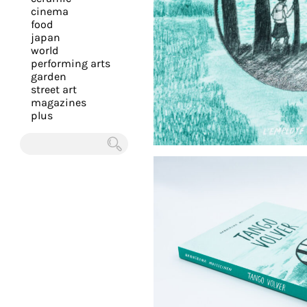
you
cinema
food
with
japan
the
world
most
performing arts
garden
personalized
street art
service.
magazines
Learn
plus
more
about
Chercher
our
page
de
confidentialité
.
ACCEPTER
ALL LES
COOKIES