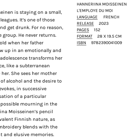
HANNERIINA MOISSEINEN
L'EMPLOYE DU MOI
einen is staying on a small,
LANGUAGE
FRENCH
leagues. It’s one of those
RELEASE
2023
nd get drunk. For no reason,
PAGES
152
 group. He never returns.
FORMAT
28 X 19.5 CM
 old when her father
ISBN
9782390041009
ow up in an emotionally and
s adolescence transforms her
e, like a subterranean
 her. She sees her mother
of alcohol and the desire to
evokes, in successive
ation of a particular
mpossible mourning in the
ina Moisseinen’s pencil
alent Finnish nature, as
Embroidery blends with the
nt and elusive memories.