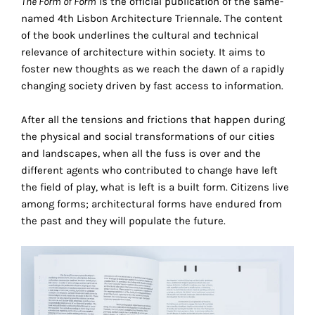
The Form of Form
is the official publication of the same-
the
named 4th Lisbon Architecture Triennale. The content
proper
of the book underlines the cultural and technical
functioning
relevance of architecture within society. It aims to
of
foster new thoughts as we reach the dawn of a rapidly
our
changing society driven by fast access to information.
website.
By
After all the tensions and frictions that happen during
continuing
the physical and social transformations of our cities
to
and landscapes, when all the fuss is over and the
use
different agents who contributed to change have left
the
the field of play, what is left is a built form. Citizens live
site,
among forms; architectural forms have endured from
you
the past and they will populate the future.
consent
to
the
use
of
these