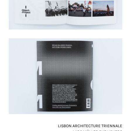
LISBON ARCHITECTURE TRIENNALE