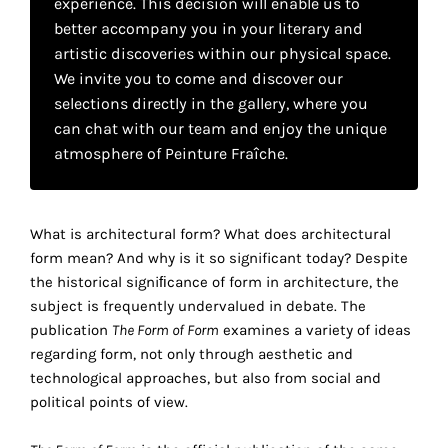
experience. This decision will enable us to
your
better accompany you in your literary and
own
artistic discoveries within our physical space.
We invite you to come and discover our
choice
selections directly in the gallery, where you
can chat with our team and enjoy the unique
Functional
atmosphere of Peinture Fraîche.
cookies
This
setting is
mandatory
What is architectural form? What does architectural
and
form mean? And why is it so significant today? Despite
cannot be
the historical signiﬁcance of form in architecture, the
disabled.
subject is frequently undervalued in debate. The
publication
The Form of Form
examines a variety of ideas
These
regarding form, not only through aesthetic and
cookies
technological approaches, but also from social and
are
political points of view.
necessary
for