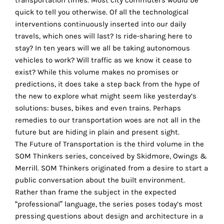
transportation times. Most city commuters would be
the
quick to tell you otherwise. Of all the technological
proper
interventions continuously inserted into our daily
functioning
travels, which ones will last? Is ride-sharing here to
of
stay? In ten years will we all be taking autonomous
our
vehicles to work? Will traffic as we know it cease to
website.
exist? While this volume makes no promises or
By
predictions, it does take a step back from the hype of
continuing
r
the new to explore what might seem like yesterday’s
to
solutions: buses, bikes and even trains. Perhaps
use
remedies to our transportation woes are not all in the
the
future but are hiding in plain and present sight.
site,
The Future of Transportation is the third volume in the
you
SOM Thinkers series, conceived by Skidmore, Owings &
consent
Merrill. SOM Thinkers originated from a desire to start a
to
public conversation about the built environment.
the
Rather than frame the subject in the expected
use
“professional” language, the series poses today’s most
of
pressing questions about design and architecture in a
these