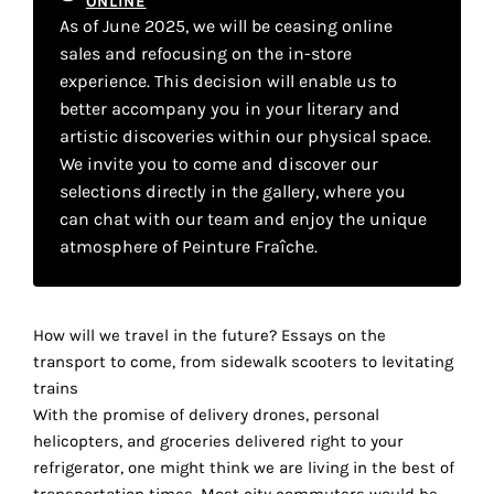
ONLINE
your
As of June 2025, we will be ceasing online
sales and refocusing on the in-store
own
experience. This decision will enable us to
choice
better accompany you in your literary and
artistic discoveries within our physical space.
Functional
We invite you to come and discover our
cookies
selections directly in the gallery, where you
This
can chat with our team and enjoy the unique
setting is
atmosphere of Peinture Fraîche.
mandatory
and
cannot be
disabled.
How will we travel in the future? Essays on the
transport to come, from sidewalk scooters to levitating
These
trains
cookies
With the promise of delivery drones, personal
are
helicopters, and groceries delivered right to your
necessary
refrigerator, one might think we are living in the best of
for