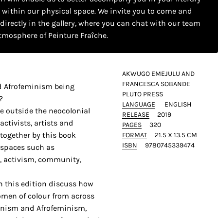
s within our physical space. We invite you to come and
 directly in the gallery, where you can chat with our team
tmosphere of Peinture Fraîche.
AKWUGO EMEJULU AND
FRANCESCA SOBANDE
d Afrofeminism being
PLUTO PRESS
?
LANGUAGE
ENGLISH
e outside the neocolonial
RELEASE
2019
ctivists, artists and
PAGES
320
 together by this book
FORMAT
21.5 X 13.5 CM
ISBN
9780745339474
l spaces such as
, activism, community,
in this edition discuss how
men of colour from across
inism and Afrofeminism,