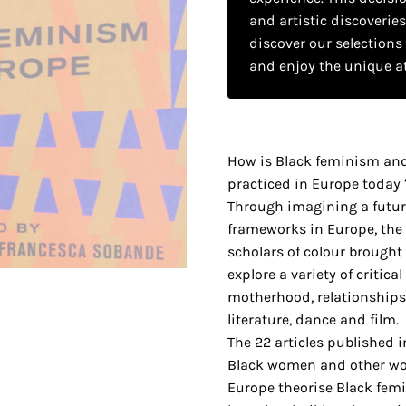
and artistic discoverie
discover our selections
and enjoy the unique a
How is Black feminism an
practiced in Europe today 
Through imagining a futur
frameworks in Europe, the a
scholars of colour brought
explore a variety of critica
motherhood, relationships
literature, dance and film.
The 22 articles published 
Black women and other wo
Europe theorise Black fem