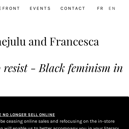
EFRONT
EVENTS
CONTACT
FR
EN
julu and Francesca
to resist - Black feminism in
WE NO LONGER SELL ONLINE
l be ceasing online sales and refocusing on the in-store
on will enable us to better accompany you in your literary