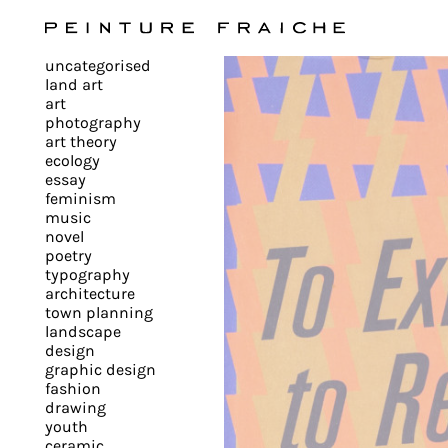
Validate
uncategorised
all
land art
art
photography
cookies
art theory
ecology
essay
feminism
This
music
novel
site
poetry
uses
typography
cookies
architecture
to
town planning
landscape
improve
design
your
graphic design
experience
fashion
drawing
and
youth
provide
ceramic