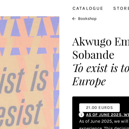
CATALOGUE
STOR
Bookshop
Akwugo Eme
Sobande
To exist is 
Europe
21.00 EUROS
AS OF JUNE 2025, 
As of June 2025, we wil
experience. This decisi