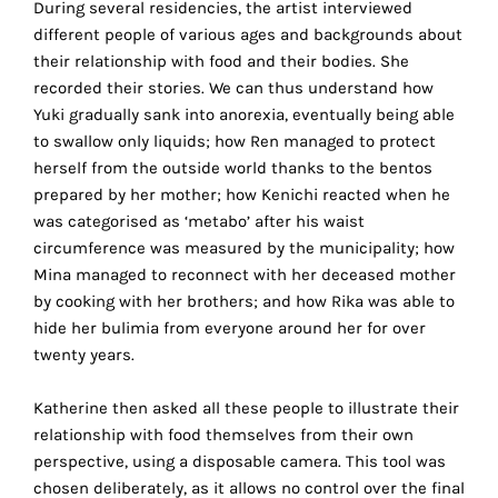
During several residencies, the artist interviewed
technical
different people of various ages and backgrounds about
cookies.
their relationship with food and their bodies. She
recorded their stories. We can thus understand how
Analytical
Yuki gradually sank into anorexia, eventually being able
cookies
to swallow only liquids; how Ren managed to protect
herself from the outside world thanks to the bentos
These
prepared by her mother; how Kenichi reacted when he
cookies
was categorised as ‘metabo’ after his waist
allow
circumference was measured by the municipality; how
us
Mina managed to reconnect with her deceased mother
to
by cooking with her brothers; and how Rika was able to
obtain
hide her bulimia from everyone around her for over
an
twenty years.
overview
of
Katherine then asked all these people to illustrate their
your
relationship with food themselves from their own
browsing
perspective, using a disposable camera. This tool was
behavior.
chosen deliberately, as it allows no control over the final
In