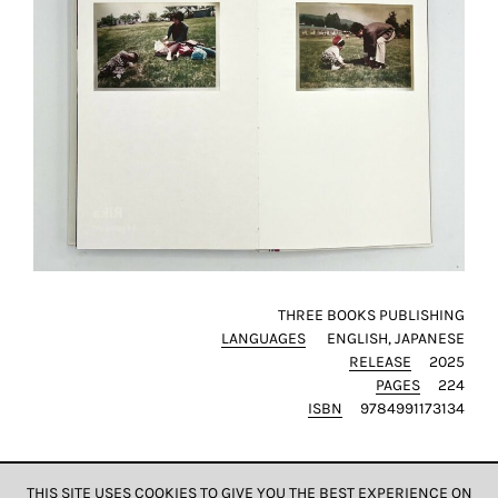
THREE BOOKS PUBLISHING
LANGUAGES
ENGLISH
JAPANESE
RELEASE
2025
PAGES
224
ISBN
9784991173134
THIS SITE USES COOKIES TO GIVE YOU THE BEST EXPERIENCE ON