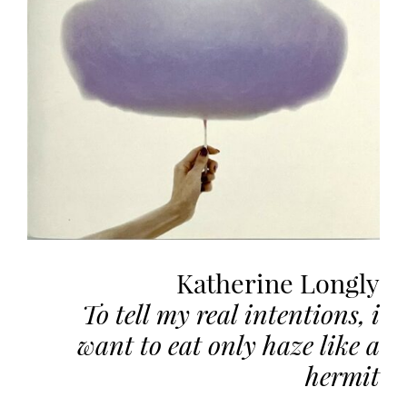
the
most
personalized
service.
Learn
more
about
our
page
de
confidentialité
.
Katherine Longly
ACCEPTER
ALL
To tell my real intentions, i
LES
COOKIES
want to eat only haze like a
hermit
Make