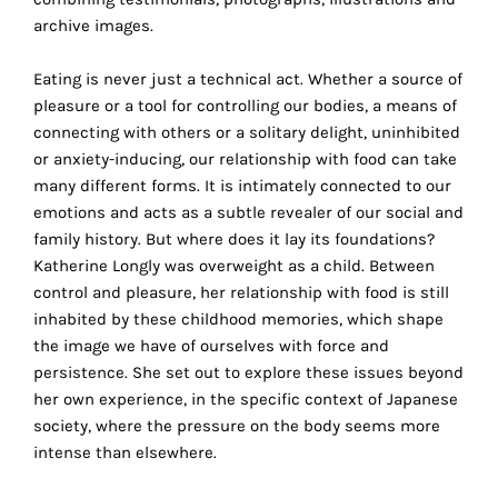
the
archive images.
proper
functioning
Eating is never just a technical act. Whether a source of
of
pleasure or a tool for controlling our bodies, a means of
our
connecting with others or a solitary delight, uninhibited
website.
or anxiety-inducing, our relationship with food can take
By
many different forms. It is intimately connected to our
continuing
emotions and acts as a subtle revealer of our social and
to
family history. But where does it lay its foundations?
use
Katherine Longly was overweight as a child. Between
the
control and pleasure, her relationship with food is still
site,
inhabited by these childhood memories, which shape
you
the image we have of ourselves with force and
consent
persistence. She set out to explore these issues beyond
to
her own experience, in the specific context of Japanese
the
society, where the pressure on the body seems more
use
intense than elsewhere.
of
these