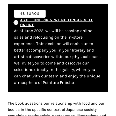
your
own
48 EUROS
AS OF JUNE 2025, WE NO LONGER SELL
choice
ONLINE
As of June 2025, we will be ceasing online
sales and refocusing on the in-store
Functional
cookies
experience. This decision will enable us to
This
better accompany you in your literary and
setting is
artistic discoveries within our physical space.
mandatory
We invite you to come and discover our
and
selections directly in the gallery, where you
cannot be
disabled.
can chat with our team and enjoy the unique
atmosphere of Peinture Fraîche.
These
cookies
are
The book questions our relationship with food and our
necessary
bodies in the specific context of Japanese society,
for
combining testimonials, photographs, illustrations and