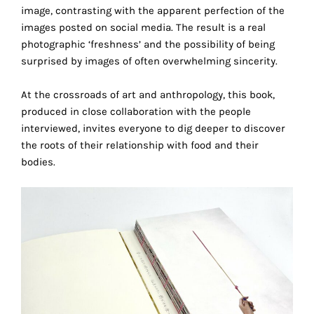
image, contrasting with the apparent perfection of the
this
images posted on social media. The result is a real
way,
photographic ‘freshness’ and the possibility of being
we
surprised by images of often overwhelming sincerity.
can
gain
At the crossroads of art and anthropology, this book,
more
produced in close collaboration with the people
knowledge
interviewed, invites everyone to dig deeper to discover
about
the roots of their relationship with food and their
user
bodies.
experience
site
and
improve
it
for
our
customers.