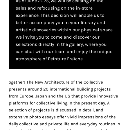
As of June 2025, we will be ceasing online
your
sales and refocusing on the in-store
own
experience. This decision will enable us to
better accompany you in your literary and
choice
artistic discoveries within our physical space.
We invite you to come and discover our
Functional
selections directly in the gallery, where you
cookies
can chat with our team and enjoy the unique
This
atmosphere of Peinture Fraîche.
setting is
mandatory
and
cannot be
ogether! The New Architecture of the Collective
disabled.
presents around 20 international building projects
from Europe, Japan and the US that provide innovative
These
platforms for collective living in the present day. A
cookies
selection of projects is discussed in detail, and
are
extensive photo essays offer vivid impressions of the
necessary
daily collective and private life and everyday routines in
for