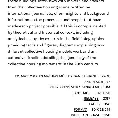
these buildings. Interviews with movers and shakers
the
r
from the collective housing scene, written by
proper
international journalists, offer insights and background
functioning
information on the processes and people that have
of
made each project possible. All this is complemented
our
by theoretical and historical context, including
website.
analytical essays by experts in the field, infographics
By
providing facts and figures, diagrams explaining how
continuing
different collective housing models work and an
to
extensive timeline detailing the genealogy of the
use
collective housing movement in the 20th century.
the
site,
ED. MATEO KRIES MATHIAS MÜLLER DANIEL NIGGLI ILKA &
you
ANDREAS RUBY
consent
RUBY PRESS VITRA DESIGN MUSEUM
to
LANGUAGE
ENGLISH
the
RELEASE
2017
use
PAGES
352
FORMAT
30 X 23 CM
of
ISBN
9783945852156
these