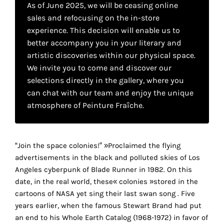
As of June 2025, we will be ceasing online
your
sales and refocusing on the in-store
own
experience. This decision will enable us to
better accompany you in your literary and
choice
artistic discoveries within our physical space.
We invite you to come and discover our
Functional
selections directly in the gallery, where you
cookies
can chat with our team and enjoy the unique
This
setting is
atmosphere of Peinture Fraîche.
mandatory
and
cannot be
“Join the space colonies!” »Proclaimed the flying
disabled.
advertisements in the black and polluted skies of Los
These
Angeles cyberpunk of Blade Runner in 1982. On this
cookies
date, in the real world, these« colonies »stored in the
r
are
cartoons of NASA yet sing their last swan song . Five
necessary
years earlier, when the famous Stewart Brand had put
for
an end to his Whole Earth Catalog (1968-1972) in favor of