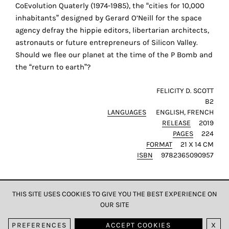
the
CoEvolution Quaterly (1974-1985), the “cities for 10,000
proper
inhabitants” designed by Gerard O’Neill for the space
functioning
agency defray the hippie editors, libertarian architects,
of
astronauts or future entrepreneurs of Silicon Valley.
our
Should we flee our planet at the time of the P Bomb and
website.
the “return to earth”?
By
continuing
FELICITY D. SCOTT
B2
to
LANGUAGES
ENGLISH
FRENCH
use
RELEASE
2019
the
PAGES
224
site,
FORMAT
21 X 14 CM
you
ISBN
9782365090957
consent
to
the
THIS SITE USES COOKIES TO GIVE YOU THE BEST EXPERIENCE ON
use
OUR SITE
DATA & PRIVACY
of
PREFERENCES
ACCEPT COOKIES
X
these