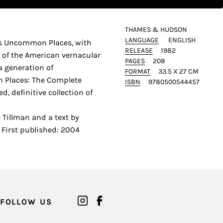
THAMES & HUDSON
LANGUAGE
ENGLISH
es Uncommon Places, with
RELEASE
1982
s of the American vernacular
PAGES
208
a generation of
FORMAT
33.5 X 27 CM
Places: The Complete
ISBN
9780500544457
, definitive collection of
 Tillman and a text by
First published: 2004
FOLLOW US