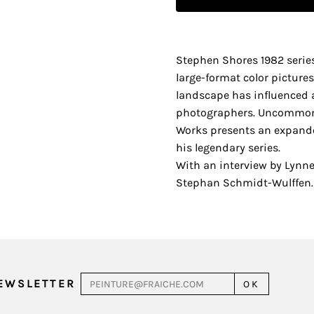
Stephen Shores 1982 seri
large-format color picture
landscape has influenced 
photographers. Uncommon 
Works presents an expanded
his legendary series.
With an interview by Lynne
Stephan Schmidt-Wulffen. 
NEWSLETTER