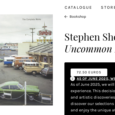
CATALOGUE
STOR
Bookshop
Stephen Sh
Uncommon Pl
72.50 EUROS
AS OF JUNE 2025, 
As of June 2025, we wil
experience. This decisi
and artistic discoverie
discover our selections
and enjoy the unique a