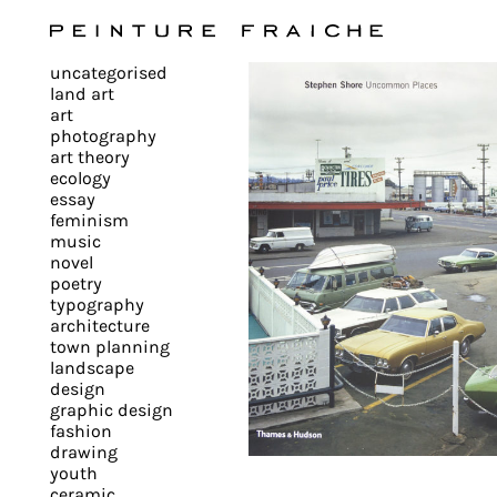
Validate
uncategorised
all
land art
art
photography
cookies
art theory
ecology
essay
feminism
This
music
novel
site
poetry
uses
typography
cookies
architecture
to
town planning
landscape
improve
design
your
graphic design
experience
fashion
drawing
and
youth
provide
ceramic