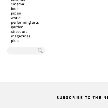
you
cinema
food
with
japan
the
world
most
performing arts
garden
personalized
street art
service.
magazines
Learn
plus
more
about
Chercher
our
page
de
confidentialité
.
ACCEPTER
ALL LES
COOKIES
SUBSCRIBE TO THE 