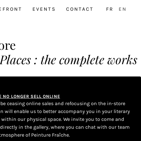
EFRONT
EVENTS
CONTACT
FR
EN
ore
aces : the complete works
WE NO LONGER SELL ONLINE
l be ceasing online sales and refocusing on the in-store
on will enable us to better accompany you in your literary
s within our physical space. We invite you to come and
 directly in the gallery, where you can chat with our team
tmosphere of Peinture Fraîche.