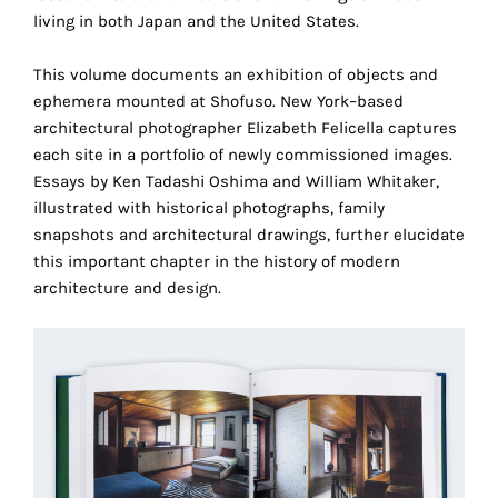
technical
living in both Japan and the United States.
cookies.
This volume documents an exhibition of objects and
Analytical
ephemera mounted at Shofuso. New York–based
cookies
architectural photographer Elizabeth Felicella captures
each site in a portfolio of newly commissioned images.
These
Essays by Ken Tadashi Oshima and William Whitaker,
cookies
illustrated with historical photographs, family
allow
snapshots and architectural drawings, further elucidate
us
this important chapter in the history of modern
to
architecture and design.
obtain
an
overview
of
your
browsing
behavior.
In