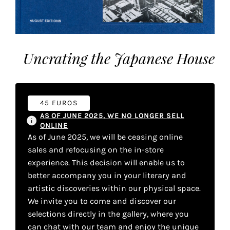
the
most
personalized
service.
Uncrating the Japanese House
Learn
more
about
our
45 EUROS
page
AS OF JUNE 2025, WE NO LONGER SELL
de
ONLINE
confidentialité
.
As of June 2025, we will be ceasing online
sales and refocusing on the in-store
ACCEPTER
experience. This decision will enable us to
ALL
LES
better accompany you in your literary and
COOKIES
artistic discoveries within our physical space.
We invite you to come and discover our
selections directly in the gallery, where you
Make
can chat with our team and enjoy the unique