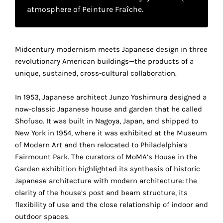
your
atmosphere of Peinture Fraîche.
own
choice
Midcentury modernism meets Japanese design in three
revolutionary American buildings—the products of a
Functional
unique, sustained, cross-cultural collaboration.
cookies
This
In 1953, Japanese architect Junzo Yoshimura designed a
setting is
now-classic Japanese house and garden that he called
mandatory
Shofuso. It was built in Nagoya, Japan, and shipped to
and
New York in 1954, where it was exhibited at the Museum
cannot be
of Modern Art and then relocated to Philadelphia’s
disabled.
Fairmount Park. The curators of MoMA’s House in the
These
Garden exhibition highlighted its synthesis of historic
cookies
Japanese architecture with modern architecture: the
are
clarity of the house’s post and beam structure, its
necessary
flexibility of use and the close relationship of indoor and
for
outdoor spaces.