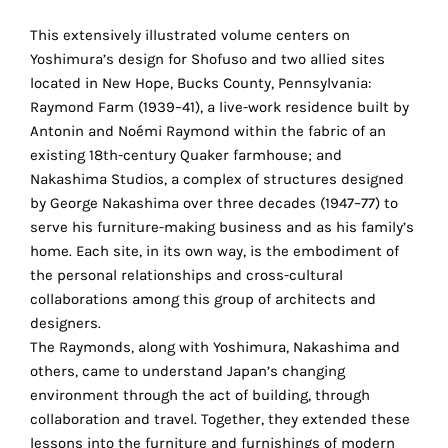
the
proper
This extensively illustrated volume centers on
functioning
Yoshimura’s design for Shofuso and two allied sites
of
located in New Hope, Bucks County, Pennsylvania:
our
Raymond Farm (1939–41), a live-work residence built by
website.
Antonin and Noémi Raymond within the fabric of an
By
existing 18th-century Quaker farmhouse; and
continuing
Nakashima Studios, a complex of structures designed
to
by George Nakashima over three decades (1947–77) to
use
serve his furniture-making business and as his family’s
the
home. Each site, in its own way, is the embodiment of
site,
the personal relationships and cross-cultural
you
collaborations among this group of architects and
consent
designers.
to
The Raymonds, along with Yoshimura, Nakashima and
the
others, came to understand Japan’s changing
use
environment through the act of building, through
of
collaboration and travel. Together, they extended these
these
lessons into the furniture and furnishings of modern