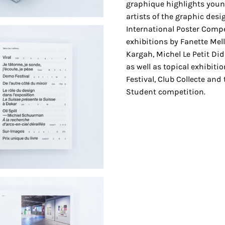
graphique highlights young
artists of the graphic des
International Poster Comp
exhibitions by Fanette Mell
Kargah, Michel Le Petit Di
as well as topical exhibit
Festival, Club Collecte and 
Student competition.