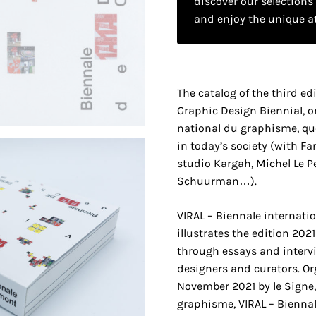
discover our selections
and enjoy the unique a
The catalog of the third ed
Graphic Design Biennial, o
national du graphisme, ques
in today’s society (with Fan
studio Kargah, Michel Le Pe
Schuurman…).
VIRAL – Biennale internati
illustrates the edition 20
through essays and intervi
designers and curators. Or
November 2021 by le Signe,
graphisme, VIRAL – Biennal