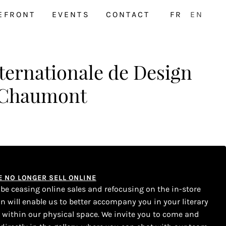
EFRONT
EVENTS
CONTACT
FR
EN
ternationale de Design
 Chaumont
WE NO LONGER SELL ONLINE
l be ceasing online sales and refocusing on the in-store
on will enable us to better accompany you in your literary
s within our physical space. We invite you to come and