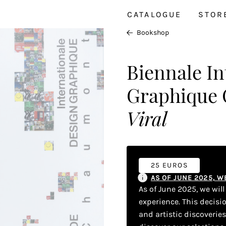
CATALOGUE
STOR
Bookshop
Biennale In
Graphique
Viral
25 EUROS
AS OF JUNE 2025, 
As of June 2025, we wil
experience. This decisi
and artistic discoverie