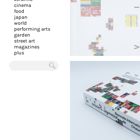
you
cinema
food
with
japan
the
world
most
performing arts
garden
personalized
street art
service.
magazines
Learn
plus
more
about
Chercher
our
page
de
confidentialité
.
ACCEPTER
ALL LES
COOKIES