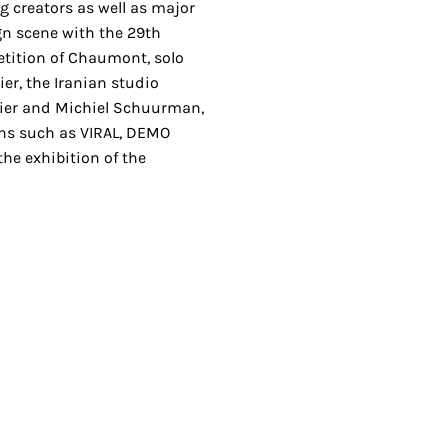
 creators as well as major
ign scene with the 29th
etition of Chaumont, solo
ier, the Iranian studio
dier and Michiel Schuurman,
ions such as VIRAL, DEMO
the exhibition of the