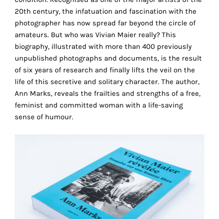
the
20th century, the infatuation and fascination with the
proper
photographer has now spread far beyond the circle of
functioning
amateurs. But who was Vivian Maier really? This
of
biography, illustrated with more than 400 previously
our
unpublished photographs and documents, is the result
website.
of six years of research and finally lifts the veil on the
By
life of this secretive and solitary character. The author,
continuing
Ann Marks, reveals the frailties and strengths of a free,
to
feminist and committed woman with a life-saving
use
sense of humour.
the
site,
you
consent
to
the
use
of
these