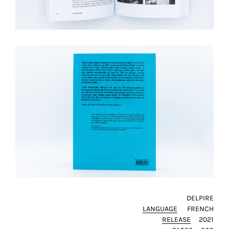
SAVE
MY
CHOICE
ack
DELPIRE
LANGUAGE
FRENCH
RELEASE
2021