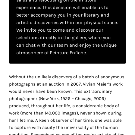
your
experience. This decision will enable us to
own
better accompany you in your literary and
artistic discoveries within our physical space.
choice
We invite you to come and discover our
selections directly in the gallery, where you
Functional
can chat with our team and enjoy the unique
cookies
atmosphere of Peinture Fraîche.
This
setting is
mandatory
and
Without the unlikely discovery of a batch of anonymous
cannot be
photographs at an auction in 2007, Vivian Maier’s work
disabled.
would never have been known. This extraordinary
photographer (New York, 1926 – Chicago, 2009)
These
produced, throughout her life, a considerable body of
cookies
work (more than 140,000 images), never shown during
are
her lifetime. A keen observer of her time, she was able
necessary
to capture with acuity the universality of the human
for
condition. Recognised as one of the major artists of the