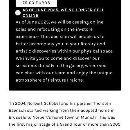
75.00 EUROS
your
AS OF JUNE 2025, WE NO LONGER SELL
own
ONLINE
As of June 2025, we will be ceasing online
choice
sales and refocusing on the in-store
experience. This decision will enable us to
Functional
better accompany you in your literary and
cookies
artistic discoveries within our physical space.
This
We invite you to come and discover our
setting is
selections directly in the gallery, where you
mandatory
and
can chat with our team and enjoy the unique
cannot be
atmosphere of Peinture Fraîche.
disabled.
These
“In 2004, Norbert Schöbel and his partner Thorsten
cookies
Baensch started walking from their adopted home in
are
Brussels to Norbert’s home town of Munich. This was
necessary
the first major stage of a Grand Tour of more than 3000
for