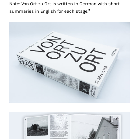
Note: Von Ort zu Ort is written in German with short
technical
summaries in English for each stage.”
cookies.
Analytical
cookies
These
cookies
allow
us
to
obtain
an
overview
of
your
browsing
behavior.
In