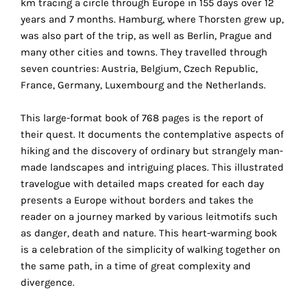
km tracing a circle through Europe in 155 days over 12
the
years and 7 months. Hamburg, where Thorsten grew up,
proper
was also part of the trip, as well as Berlin, Prague and
functioning
many other cities and towns. They travelled through
of
seven countries: Austria, Belgium, Czech Republic,
our
France, Germany, Luxembourg and the Netherlands.
website.
By
This large-format book of 768 pages is the report of
continuing
their quest. It documents the contemplative aspects of
to
hiking and the discovery of ordinary but strangely man-
use
made landscapes and intriguing places. This illustrated
the
travelogue with detailed maps created for each day
site,
presents a Europe without borders and takes the
you
reader on a journey marked by various leitmotifs such
consent
as danger, death and nature. This heart-warming book
to
is a celebration of the simplicity of walking together on
the
the same path, in a time of great complexity and
use
divergence.
of
these