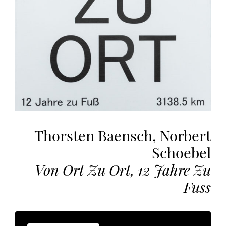
the
most
personalized
service.
Learn
more
about
our
page
de
Thorsten Baensch, Norbert
confidentialité
.
Schoebel
ACCEPTER
ALL
Von Ort Zu Ort, 12 Jahre Zu
LES
COOKIES
Fuss
Make