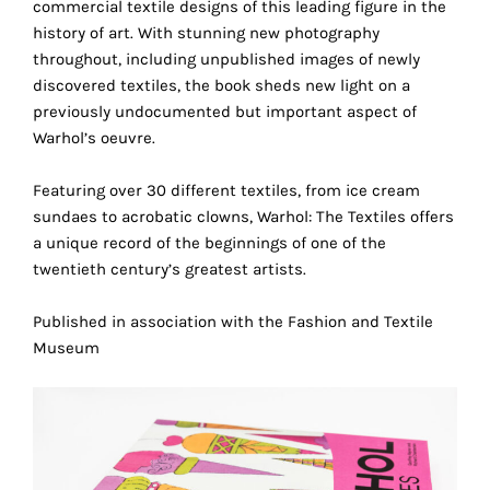
commercial textile designs of this leading figure in the
the
history of art. With stunning new photography
proper
throughout, including unpublished images of newly
functioning
discovered textiles, the book sheds new light on a
of
previously undocumented but important aspect of
our
Warhol’s oeuvre.
website.
By
Featuring over 30 different textiles, from ice cream
continuing
sundaes to acrobatic clowns, Warhol: The Textiles offers
to
a unique record of the beginnings of one of the
use
twentieth century’s greatest artists.
the
site,
Published in association with the Fashion and Textile
you
Museum
consent
to
the
use
of
these