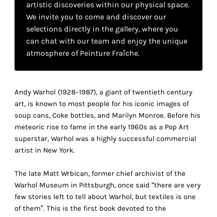
artistic discoveries within our physical space.
your
We invite you to come and discover our
own
selections directly in the gallery, where you
can chat with our team and enjoy the unique
choice
atmosphere of Peinture Fraîche.
Functional
cookies
This
Andy Warhol (1928–1987), a giant of twentieth century
setting is
art, is known to most people for his iconic images of
mandatory
soup cans, Coke bottles, and Marilyn Monroe. Before his
and
meteoric rise to fame in the early 1960s as a Pop Art
cannot be
superstar, Warhol was a highly successful commercial
disabled.
artist in New York.
These
The late Matt Wrbican, former chief archivist of the
cookies
Warhol Museum in Pittsburgh, once said “there are very
are
few stories left to tell about Warhol, but textiles is one
necessary
of them”. This is the first book devoted to the
for