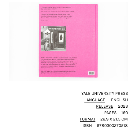
YALE UNIVERSITY PRESS
LANGUAGE
ENGLISH
RELEASE
2023
PAGES
160
FORMAT
26.9 X 21.5 CM
ISBN
9780300270518