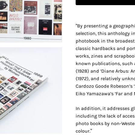
“By presenting a geographi
selection, this anthology i
photobook in the broadest
classic hardbacks and por
works, zines and scrapbook
known publications, such a
(1928) and ‘Diane Arbus: 
(1972), and relatively unk
Cardozo Goode Robeson’s ‘A
Eiko Yamazawa’s ‘Far and N
In addition, it addresses 
including the lack of acce
photo books by non-West
colour.”