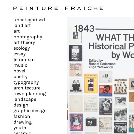
Validate
uncategorised
all
land art
art
photography
cookies
art theory
ecology
essay
feminism
This
music
novel
site
poetry
uses
typography
cookies
architecture
to
town planning
landscape
improve
design
your
graphic design
experience
fashion
drawing
and
youth
provide
ceramic