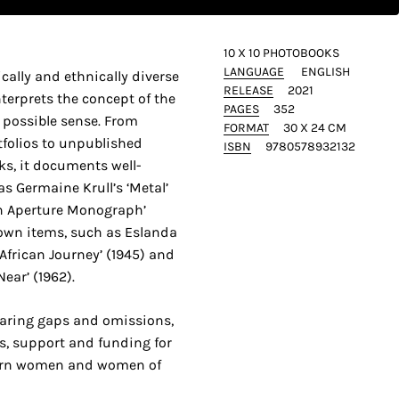
10 X 10 PHOTOBOOKS
LANGUAGE
ENGLISH
cally and ethnically diverse
RELEASE
2021
nterprets the concept of the
PAGES
352
 possible sense. From
FORMAT
30 X 24 CM
tfolios to unpublished
ISBN
9780578932132
s, it documents well-
s Germaine Krull’s ‘Metal’
An Aperture Monograph’
nown items, such as Eslanda
frican Journey’ (1945) and
ear’ (1962).
glaring gaps and omissions,
ss, support and funding for
ern women and women of