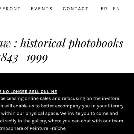
EFRONT
EVENTS
CONTACT
FR
EN
aw : historical photobooks
1843–1999
WE NO LONGER SELL ONLINE
l be ceasing online sales and refocusing on the in-store
on will enable us to better accompany you in your literary
s within our physical space. We invite you to come and
 directly in the gallery, where you can chat with our team
tmosphere of Peinture Fraîche.