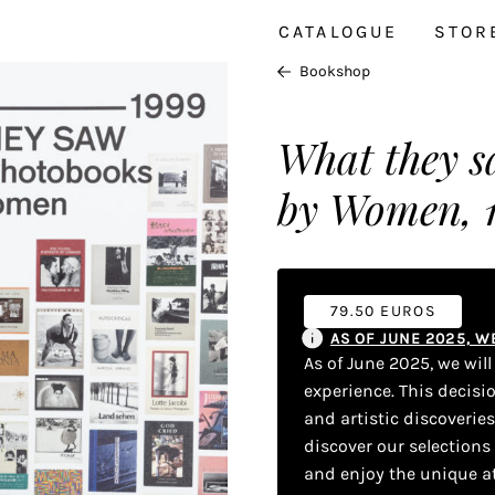
CATALOGUE
STOR
Bookshop
What they s
by Women, 
79.50 EUROS
AS OF JUNE 2025, 
As of June 2025, we wil
experience. This decisi
and artistic discoverie
discover our selections
and enjoy the unique a