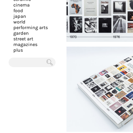
you
cinema
food
with
japan
the
world
most
performing arts
garden
personalized
street art
service.
magazines
Learn
plus
more
about
Chercher
our
page
de
confidentialité
.
ACCEPTER
ALL LES
COOKIES