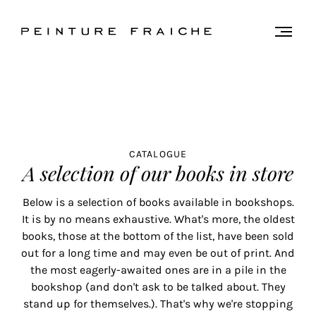
Validate
Togg
men
all
cookies
This
site
CATALOGUE
uses
A selection of our books in store
cookies
to
Below is a selection of books available in bookshops.
improve
It is by no means exhaustive. What's more, the oldest
your
books, those at the bottom of the list, have been sold
experience
out for a long time and may even be out of print. And
and
the most eagerly-awaited ones are in a pile in the
provide
bookshop (and don't ask to be talked about. They
you
stand up for themselves.). That's why we're stopping
with