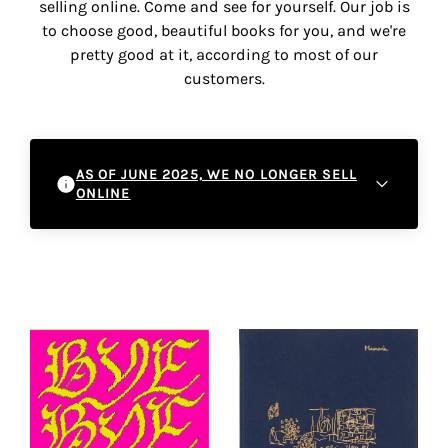
selling online. Come and see for yourself. Our job is
the
to choose good, beautiful books for you, and we're
most
pretty good at it, according to most of our
personalized
customers.
service.
Learn
more
about
AS OF JUNE 2025, WE NO LONGER SELL
our
ONLINE
page
de
As of June 2025, we will be ceasing online
confidentialité
.
sales and refocusing on the in-store
experience. This decision will enable us to
ACCEPTER
better accompany you in your literary and
ALL
artistic discoveries within our physical
LES
COOKIES
space. We invite you to come and discover
our selections directly in the gallery, where
you can chat with our team and enjoy the
Make
unique atmosphere of Peinture Fraîche.