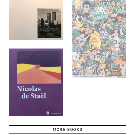
MORE BOOKS