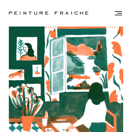
Validate
Togg
men
all
cookies
This
site
uses
cookies
to
improve
your
experience
and
provide
you
with