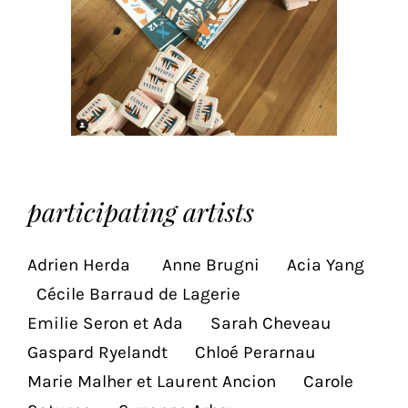
the
proper
functioning
of
our
website.
By
continuing
to
r
participating artists
use
the
site,
Adrien Herda Anne Brugni Acia Yang
you
Cécile Barraud de Lagerie
consent
to
Emilie Seron et Ada Sarah Cheveau
the
Gaspard Ryelandt Chloé Perarnau
use
Marie Malher et Laurent Ancion Carole
of
these