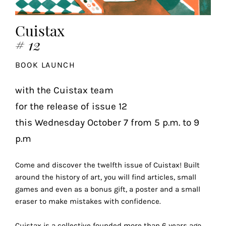
the
most
Cuistax
personalized
# 12
service.
Learn
BOOK LAUNCH
more
about
with the Cuistax team
our
for the release of issue 12
page
de
this Wednesday October 7 from 5 p.m. to 9
confidentialité
.
p.m
ACCEPTER
ALL
Come and discover the twelfth issue of Cuistax! Built
LES
around the history of art, you will find articles, small
COOKIES
games and even as a bonus gift, a poster and a small
eraser to make mistakes with confidence.
Make
Cuistax is a collective founded more than 6 years ago