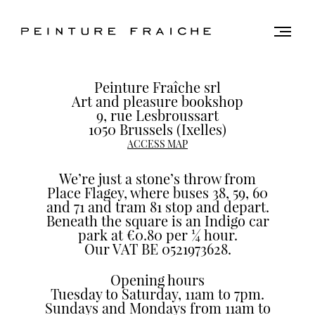
Validate
Togg
men
all
Find
cookies
Peinture Fraîche srl
us
Art and pleasure bookshop
9, rue Lesbroussart
1050 Brussels (Ixelles)
This
ACCESS MAP
site
uses
We’re just a stone’s throw from
cookies
Place Flagey, where buses 38, 59, 60
to
and 71 and tram 81 stop and depart.
improve
Beneath the square is an Indigo car
your
park at €0.80 per ¼ hour.
experience
Our VAT BE 0521973628.
and
Opening hours
provide
Tuesday to Saturday, 11am to 7pm.
you
Sundays and Mondays from 11am to
with