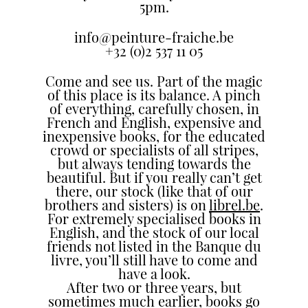
5pm.
the
most
info@peinture-fraiche.be
personalized
+32 (0)2 537 11 05
service.
Come and see us. Part of the magic
Learn
of this place is its balance. A pinch
more
of everything, carefully chosen, in
about
French and English, expensive and
our
inexpensive books, for the educated
page
crowd or specialists of all stripes,
but always tending towards the
de
beautiful. But if you really can’t get
confidentialité
.
there, our stock (like that of our
brothers and sisters) is on
librel.be
.
ACCEPTER
For extremely specialised books in
ALL
English, and the stock of our local
LES
friends not listed in the Banque du
COOKIES
livre, you’ll still have to come and
have a look.
After two or three years, but
Make
sometimes much earlier, books go