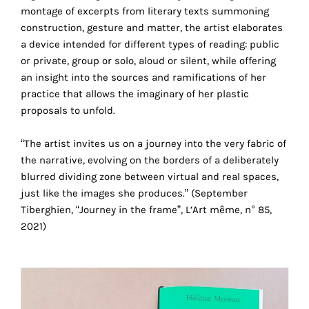
your
montage of excerpts from literary texts summoning
construction, gesture and matter, the artist elaborates
own
a device intended for different types of reading: public
choice
or private, group or solo, aloud or silent, while offering
an insight into the sources and ramifications of her
practice that allows the imaginary of her plastic
Functional
proposals to unfold.
cookies
This
setting is
“The artist invites us on a journey into the very fabric of
mandatory
the narrative, evolving on the borders of a deliberately
and
blurred dividing zone between virtual and real spaces,
cannot be
just like the images she produces.” (September
disabled.
Tiberghien, “Journey in the frame”, L’Art même, n° 85,
2021)
These
cookies
are
necessary
for