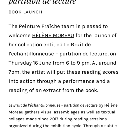
partition de lecture
the
BOOK LAUNCH
most
personalized
The Peinture Fraîche team is pleased to
service.
Learn
welcome
HÉLÈNE MOREAU
for the launch of
more
her collection entitled Le Bruit de
about
l’échantillonneuse – partition de lecture, on
our
page
Thursday 16 June from 6 to 9 pm. At around
de
7pm, the artist will put these reading scores
confidentialité
.
into action through a performance and a
ACCEPTER
reading of an extract from the book.
ALL
LES
COOKIES
Le Bruit de l’échantillonneuse – partition de lecture
by Hélène
Moreau gathers visual assemblages as well as textual
collages made since 2017 during reading sessions
Make
organized during the exhibition cycle. Through a subtle