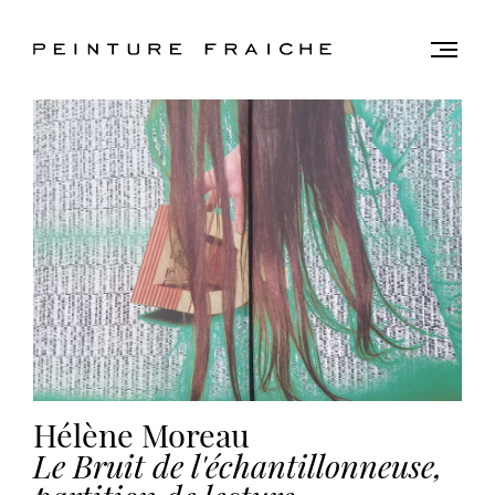
Validate
Togg
men
all
cookies
This
site
uses
cookies
to
improve
your
experience
and
Hélène Moreau
provide
Le Bruit de l'échantillonneuse,
you
with