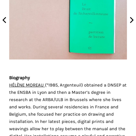
the
proper
functioning
of
our
website.
By
continuing
to
use
the
Biography
site,
HÉLÈNE MOREAU
(*1985, Argenteuil) obtained a DNSEP at
you
the ENSBA in Lyon and then a Master’s degree in
r
consent
research at the ARBA/ULB in Brussels where she lives
to
and works. During several residencies in France and
the
Belgium, she focused her practice on drawing and
use
installation. In her latest pieces, digital prints and
of
weavings allow her to play between the manual and the
these