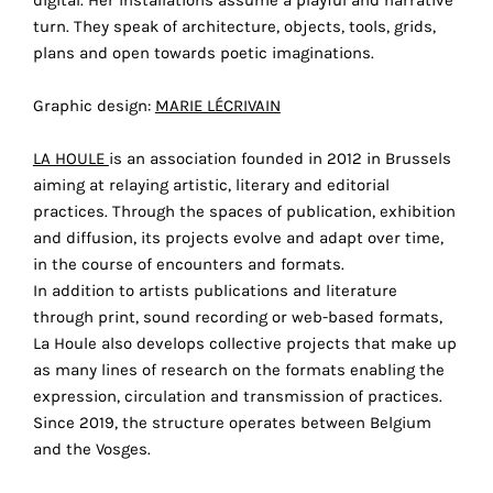
digital. Her installations assume a playful and narrative
technical
turn. They speak of architecture, objects, tools, grids,
cookies.
plans and open towards poetic imaginations.
Analytical
Graphic design:
MARIE LÉCRIVAIN
cookies
LA HOULE
is an association founded in 2012 in Brussels
These
aiming at relaying artistic, literary and editorial
cookies
practices. Through the spaces of publication, exhibition
allow
and diffusion, its projects evolve and adapt over time,
us
in the course of encounters and formats.
to
In addition to artists publications and literature
obtain
through print, sound recording or web-based formats,
an
La Houle also develops collective projects that make up
overview
as many lines of research on the formats enabling the
of
expression, circulation and transmission of practices.
your
Since 2019, the structure operates between Belgium
browsing
and the Vosges.
behavior.
In