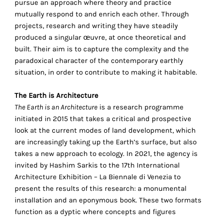
pursue an approach where theory and practice
your
mutually respond to and enrich each other. Through
own
projects, research and writing they have steadily
produced a singular œuvre, at once theoretical and
choice
built. Their aim is to capture the complexity and the
paradoxical character of the contemporary earthly
Functional
situation, in order to contribute to making it habitable.
cookies
This
The Earth is Architecture
setting is
The Earth is an Architecture
is a research programme
mandatory
initiated in 2015 that takes a critical and prospective
and
look at the current modes of land development, which
cannot be
disabled.
are increasingly taking up the Earth’s surface, but also
takes a new approach to ecology. In 2021, the agency is
These
invited by Hashim Sarkis to the 17th International
cookies
Architecture Exhibition – La Biennale di Venezia to
are
present the results of this research: a monumental
necessary
installation and an eponymous book. These two formats
for
function as a dyptic where concepts and figures