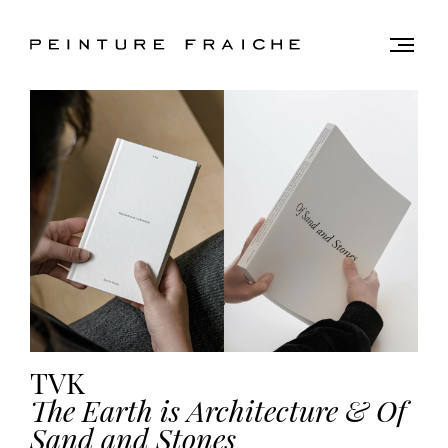
Validate
Togg
men
all
cookies
This
site
uses
cookies
to
improve
your
experience
TVK
and
provide
The Earth is Architecture & Of
you
Sand and Stones
with