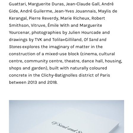
Guattari, Marguerite Duras, Jean-Claude Gall, André
technical
Gide, André Guilerme, Jean-Yves Jouannais, Maylis de
cookies.
Kerangal, Pierre Reverdy, Marie Richeux, Robert
Analytical
Smithson, Vitruve, Émile With and Marguerite
cookies
Yourcenar, photographies by Julien Hourcade and
drawings by TVK and Tolila+Gilliland,
Of Sand and
These
Stones
explores the imaginary of matter in the
cookies
construction of a mixed-use block (cinema, cultural
allow
centre, community centre, theatre, dance hall, housing,
us
shops and garden), built with naturally coloured
r
to
concrete in the Clichy-Batignolles district of Paris
obtain
between 2013 and 2018.
an
overview
of
your
browsing
behavior.
In