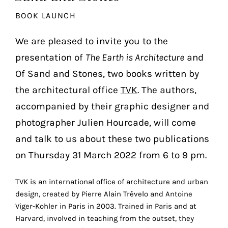
the
BOOK LAUNCH
most
personalized
We are pleased to invite you to the
service.
presentation of
The Earth is Architecture
and
Learn
more
Of Sand and Stones, two books written by
about
the architectural office
TVK
. The authors,
our
accompanied by their graphic designer and
page
de
photographer Julien Hourcade, will come
confidentialité
.
and talk to us about these two publications
on Thursday 31 March 2022 from 6 to 9 pm.
ACCEPTER
ALL
LES
COOKIES
TVK is an international office of architecture and urban
design, created by Pierre Alain Trévelo and Antoine
Viger-Kohler in Paris in 2003. Trained in Paris and at
Make
Harvard, involved in teaching from the outset, they