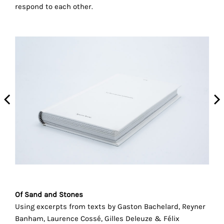
the
respond to each other.
proper
functioning
of
our
website.
By
continuing
to
use
the
site,
you
consent
to
the
Of Sand and Stones
use
Using excerpts from texts by Gaston Bachelard, Reyner
of
Banham, Laurence Cossé, Gilles Deleuze & Félix
these